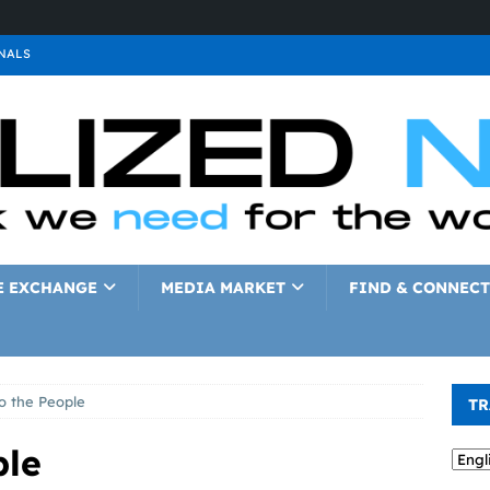
NALS
ALS
GNALS
a
SIGNALS
a
SIGNALS
IGNALS
E EXCHANGE
MEDIA MARKET
FIND & CONNECT
o the People
TR
ple