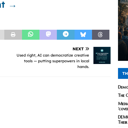
nt →
NEXT
Used right, AI can democratize creative
tools — putting superpowers in local
hands.
TH
Demo
The C
Media
‘cove
DEMO
Their