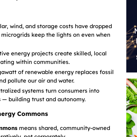
lar, wind, and storage costs have dropped
l microgrids keep the lights on even when
ve energy projects create skilled, local
lating within communities.
watt of renewable energy replaces fossil
nd pollute our air and water.
ralized systems turn consumers into
s
— building trust and autonomy.
 Energy Commons
ommons
means shared, community-owned
atively, not corporately.