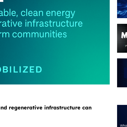
nd regenerative infrastructure can