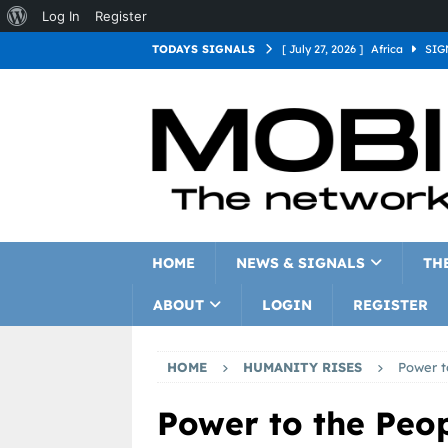
Log In
Register
TODAYS SIGNALS
[ July 27, 2026 ]
Africa
SIG
[ July 27, 2026 ]
Asia
SIGN
[ July 27, 2026 ]
Europe
SI
[ July 27, 2026 ]
Latin Americ
[ July 27, 2026 ]
North Americ
[ July 27, 2026 ]
Oceania
S
HOME
NEWS & SIGNALS
TH
ABOUT
LOGIN
REGISTER
HOME
HUMANITY RISES
Power t
Power to the Peo