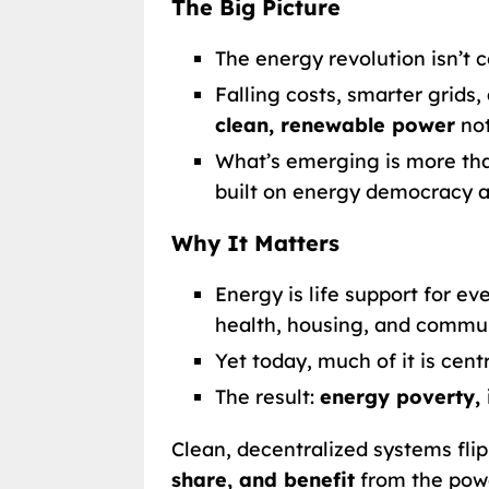
The Big Picture
The energy revolution isn’t c
Falling costs, smarter grid
clean, renewable power
not
What’s emerging is more tha
built on energy democracy a
Why It Matters
Energy is life support for e
health, housing, and commun
Yet today, much of it is cent
The result:
energy poverty, 
Clean, decentralized systems fli
share, and benefit
from the powe