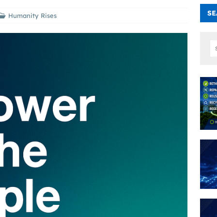
SE
Humanity Rises