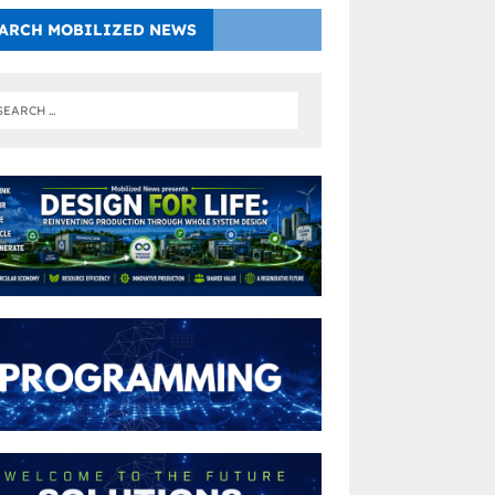
ARCH MOBILIZED NEWS