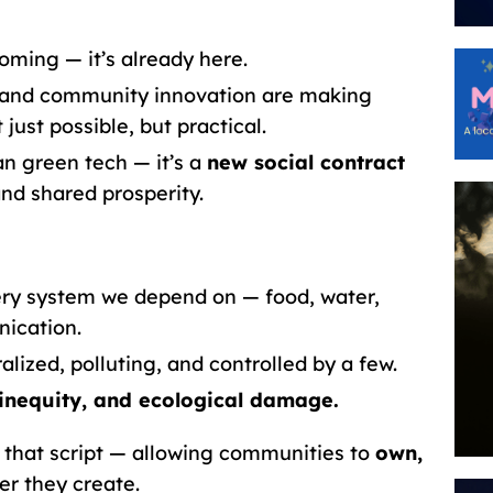
oming — it’s already here.
s, and community innovation are making
 just possible, but practical.
n green tech — it’s a
new social contract
nd shared prosperity.
very system we depend on — food, water,
ication.
ralized, polluting, and controlled by a few.
inequity, and ecological damage.
p that script — allowing communities to
own,
r they create.