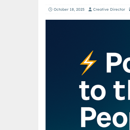
October 18, 2025
Creative Director