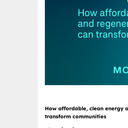
How affordable, clean energy a
transform communities