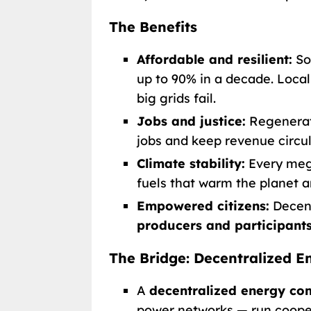
The Benefits
Affordable and resilient:
So
up to 90% in a decade. Loca
big grids fail.
Jobs and justice:
Regenerati
jobs and keep revenue circu
Climate stability:
Every mega
fuels that warm the planet a
Empowered citizens:
Decent
producers and participant
The Bridge: Decentralized
A
decentralized energy c
power networks — run cooper