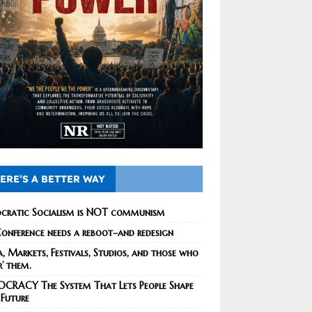
ERE’S A BETTER WAY
cratic Socialism is NOT communism
onference needs a reboot–and redesign
, Markets, Festivals, Studios, and those who
r’ them.
CRACY The System That Lets People Shape
 Future