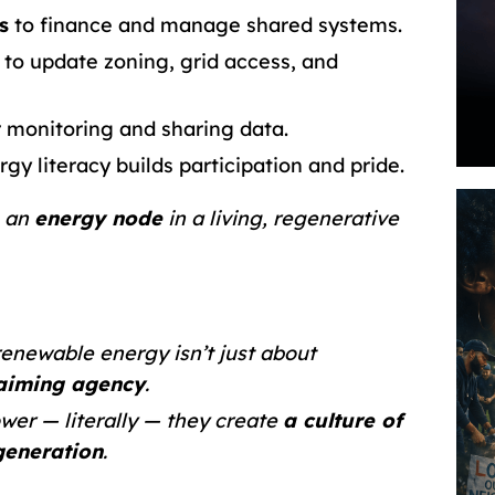
s
to finance and manage shared systems.
to update zoning, grid access, and
 monitoring and sharing data.
gy literacy builds participation and pride.
e an
energy node
in a living, regenerative
 renewable energy isn’t just about
laiming agency
.
er — literally — they create
a culture of
egeneration
.