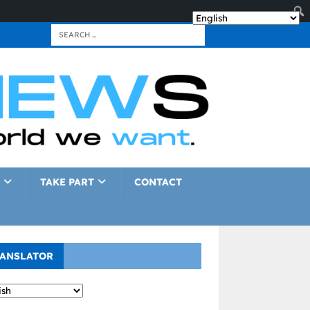
TAKE PART
CONTACT
ANSLATOR