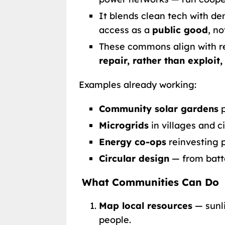
It blends clean tech with d
access as a
public good
, n
These commons align with r
repair, rather than exploit,
Examples already working:
Community solar gardens
p
Microgrids
in villages and ci
Energy co-ops
reinvesting pr
Circular design
— from batte
What Communities Can Do
Map local resources
— sunli
people.