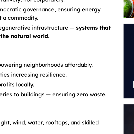
emocratic governance, ensuring energy
ot a commodity.
egenerative infrastructure —
systems that
 the natural world.
owering neighborhoods affordably.
ties increasing resilience.
ofits locally.
ries to buildings — ensuring zero waste.
ght, wind, water, rooftops, and skilled