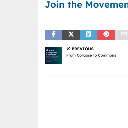
Join the Moveme
PREVIOUS
From Collapse to Commons