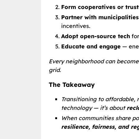
Form cooperatives or trust
Partner with municipalities
incentives.
Adopt open-source tech
for
Educate and engage
— ener
Every neighborhood can becom
grid.
The Takeaway
Transitioning to affordable,
technology — it’s about
rec
When communities share pow
resilience, fairness, and r