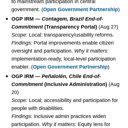
to mainstream participation in central
government. (
Open Government Partnership
)
OGP IRM —
Contagem, Brazil End-of-
Commitment
(Transparency Portal)
(Aug 27)
Scope:
Local; transparency/usability reforms.
Findings:
Portal improvements enable citizen
oversight and participation.
Why it matters:
Implementation-ready, local-level participation
enabler. (
Open Government Partnership
)
OGP IRM —
Peñalolén, Chile End-of-
Commitment
(Inclusive Administration)
(Aug
20)
Scope:
Local; accessibility and participation for
people with disabilities.
Findings:
Inclusive admin practices widen
participation.
Why it matters:
Equity lens for