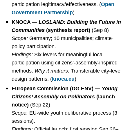
participation legitimacy/effectiveness. (
Open
Government Partnership
)
KNOCA —
LOSLAND: Building the Future in
Communities
(synthesis report)
(Sep 8)
Scope:
Germany; 10 municipalities; climate-
policy participation.
Findings:
Six levers for meaningful local
participation using citizens’-assembly-inspired
methods.
Why it matters:
Transferable city-level
design patterns. (
knoca.eu
)
European Commission (DG ENV) —
Young
Citizens’ Assembly on Pollinators
(launch
notice)
(Sep 22)
Scope:
EU-wide youth deliberative process (3
sessions).
Findings:
Official launch; first session Sep 26–