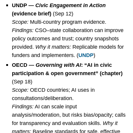
UNDP —
Civic Engagement in Action
(evidence brief)
(Sep 12)
Scope:
Multi-country program evidence.
Findings:
CSO–state collaboration can improve
policy outcomes and trust; country snapshots
provided.
Why it matters:
Replicable models for
funders and implementers. (
UNDP
)
OECD —
Governing with AI
: “AI in civic
participation & open government” (chapter)
(Sep 18)
Scope:
OECD countries; AI uses in
consultations/deliberation.
Findings:
AI can scale input
analysis/moderation, but risks bias/opacity; calls
for transparency and evaluation skills.
Why it
matters:
Baseline standards for safe, effective