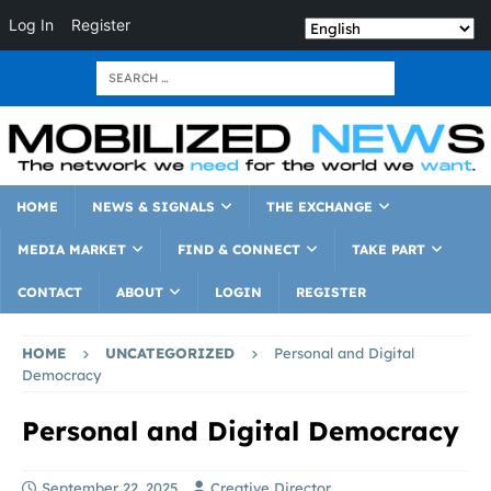
Log In
Register
HOME
NEWS & SIGNALS
THE EXCHANGE
MEDIA MARKET
FIND & CONNECT
TAKE PART
CONTACT
ABOUT
LOGIN
REGISTER
HOME
UNCATEGORIZED
Personal and Digital
Democracy
Personal and Digital Democracy
September 22, 2025
Creative Director