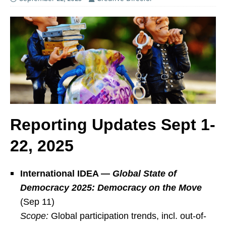
Reporting Updates Sept 1-
22, 2025
International IDEA —
Global State of
Democracy 2025: Democracy on the Move
(Sep 11)
Scope:
Global participation trends, incl. out-of-