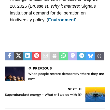
28, 2025 (Brussels).
Why it matters:
Signals
institutional demand for deliberation on
biodiversity policy. (
Environment
)
PREVIOUS
When people restore democracy where they are
now
NEXT
Superabundant energy – What will we do with it?