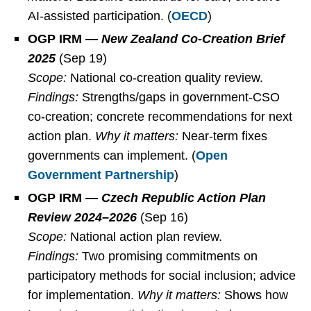
AI-assisted participation. (
OECD
)
OGP IRM —
New Zealand Co-Creation Brief
2025
(Sep 19)
Scope:
National co-creation quality review.
Findings:
Strengths/gaps in government-CSO
co-creation; concrete recommendations for next
action plan.
Why it matters:
Near-term fixes
governments can implement. (
Open
Government Partnership
)
OGP IRM —
Czech Republic Action Plan
Review 2024–2026
(Sep 16)
Scope:
National action plan review.
Findings:
Two promising commitments on
participatory methods for social inclusion; advice
for implementation.
Why it matters:
Shows how