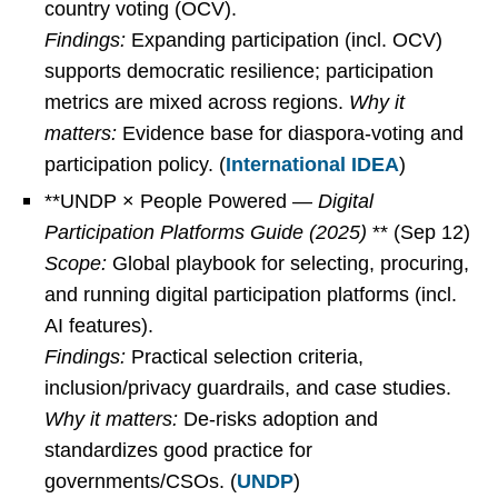
country voting (OCV).
Findings:
Expanding participation (incl. OCV)
supports democratic resilience; participation
metrics are mixed across regions.
Why it
matters:
Evidence base for diaspora-voting and
participation policy. (
International IDEA
)
**UNDP × People Powered —
Digital
Participation Platforms Guide (2025)
** (Sep 12)
Scope:
Global playbook for selecting, procuring,
and running digital participation platforms (incl.
AI features).
Findings:
Practical selection criteria,
inclusion/privacy guardrails, and case studies.
Why it matters:
De-risks adoption and
standardizes good practice for
governments/CSOs. (
UNDP
)