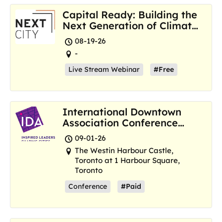
Capital Ready: Building the
Next Generation of Climate
Resilience Hubs
08-19-26
-
Live Stream Webinar
#Free
International Downtown
Association Conference
and Marketplace
09-01-26
The Westin Harbour Castle,
Toronto at 1 Harbour Square,
Toronto
Conference
#Paid