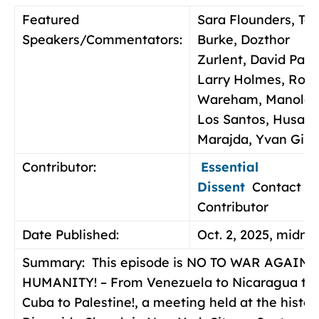
Featured
Sara Flounders, To
Speakers/Commentators:
Burke, Dozthor
Zurlent, David Paul
Larry Holmes, Rog
Wareham, Manolo 
Los Santos, Husam
Marajda, Yvan Gil
Contributor:
Essential
Dissent
Contact
Contributor
Date Published:
Oct. 2, 2025, midni
Summary:
This episode is NO TO WAR AGAINS
HUMANITY! – From Venezuela to Nicaragua to
Cuba to Palestine!, a meeting held at the histor