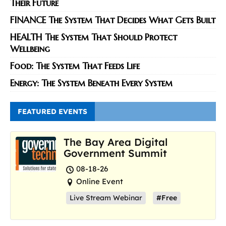
Their Future
FINANCE The System That Decides What Gets Built
HEALTH The System That Should Protect
Wellbeing
Food: The System That Feeds Life
Energy: The System Beneath Every System
FEATURED EVENTS
The Bay Area Digital
Government Summit
08-18-26
Online Event
Live Stream Webinar
#Free