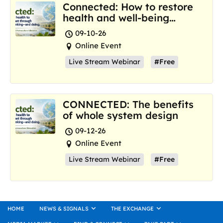
Connected: How to restore
health and well-being
where we are now
09-10-26
Online Event
Live Stream Webinar
#Free
CONNECTED: The benefits
of whole system design
09-12-26
Online Event
Live Stream Webinar
#Free
HOME
NEWS & SIGNALS
THE EXCHANGE