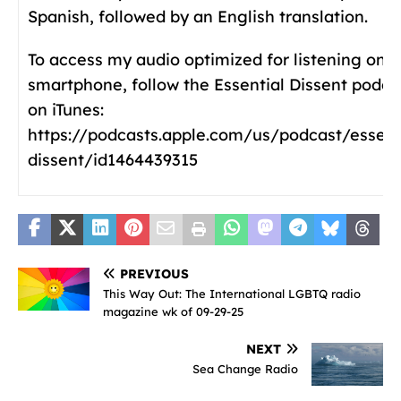
Spanish, followed by an English translation.
To access my audio optimized for listening on a
smartphone, follow the Essential Dissent podca
on iTunes:
https://podcasts.apple.com/us/podcast/essent
dissent/id1464439315
PREVIOUS
This Way Out: The International LGBTQ radio
magazine wk of 09-29-25
NEXT
Sea Change Radio