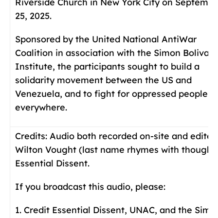
Riverside Church in New York City on Septembe
25, 2025.
Sponsored by the United National AntiWar
Coalition in association with the Simon Bolivar
Institute, the participants sought to build a
solidarity movement between the US and
Venezuela, and to fight for oppressed people
everywhere.
Credits:
Audio both recorded on-site and edited
Wilton Vought (last name rhymes with thought)
Essential Dissent.
If you broadcast this audio, please:
1. Credit Essential Dissent, UNAC, and the Simo