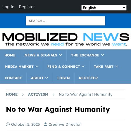
Log In
Register
HOME
NEWS & SIGNALS
THE EXCHANGE
MEDIA MARKET
FIND & CONNECT
TAKE PART
CONTACT
ABOUT
LOGIN
REGISTER
HOME
ACTIVISM
No to War Against Humanity
No to War Against Humanity
October 5, 2025
Creative Director