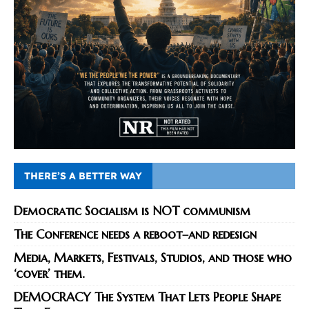
THERE’S A BETTER WAY
Democratic Socialism is NOT communism
The Conference needs a reboot–and redesign
Media, Markets, Festivals, Studios, and those who
‘cover’ them.
DEMOCRACY The System That Lets People Shape