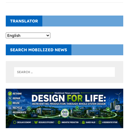
TRANSLATOR
SEARCH MOBILIZED NEWS