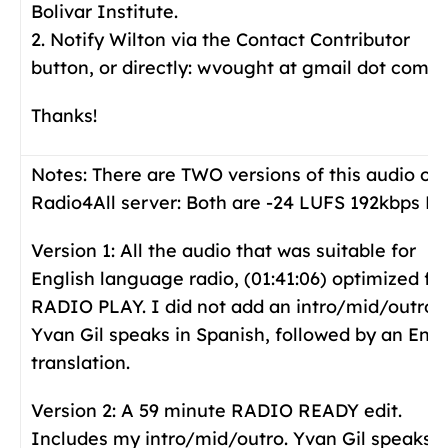
Bolivar Institute.
2. Notify Wilton via the Contact Contributor
button, or directly: wvought at gmail dot com.
Thanks!
Notes:
There are TWO versions of this audio on
Radio4All server: Both are -24 LUFS 192kbps Mp
Version 1: All the audio that was suitable for
English language radio, (01:41:06) optimized fo
RADIO PLAY. I did not add an intro/mid/outro.
Yvan Gil speaks in Spanish, followed by an Engl
translation.
Version 2: A 59 minute RADIO READY edit.
Includes my intro/mid/outro. Yvan Gil speaks i