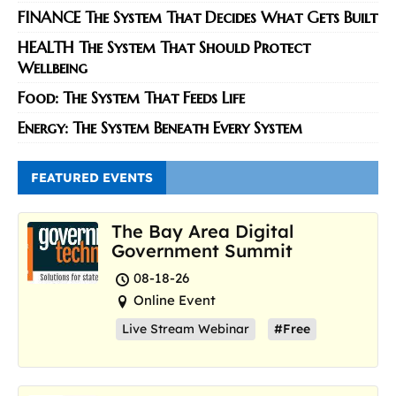
FINANCE The System That Decides What Gets Built
HEALTH The System That Should Protect
Wellbeing
Food: The System That Feeds Life
Energy: The System Beneath Every System
FEATURED EVENTS
The Bay Area Digital
Government Summit
08-18-26
Online Event
Live Stream Webinar
#Free