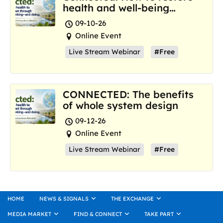
health and well-being
where we are now
09-10-26
Online Event
Live Stream Webinar
#Free
CONNECTED: The benefits
of whole system design
09-12-26
Online Event
Live Stream Webinar
#Free
HOME
NEWS & SIGNALS
THE EXCHANGE
MEDIA MARKET
FIND & CONNECT
TAKE PART