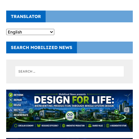
TRANSLATOR
SEARCH MOBILIZED NEWS