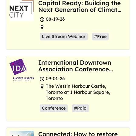
Capital Ready: Building the
Next Generation of Climate
Resilience Hubs
08-19-26
-
Live Stream Webinar
#Free
International Downtown
Association Conference
and Marketplace
09-01-26
The Westin Harbour Castle,
Toronto at 1 Harbour Square,
Toronto
Conference
#Paid
Connected: How to restore