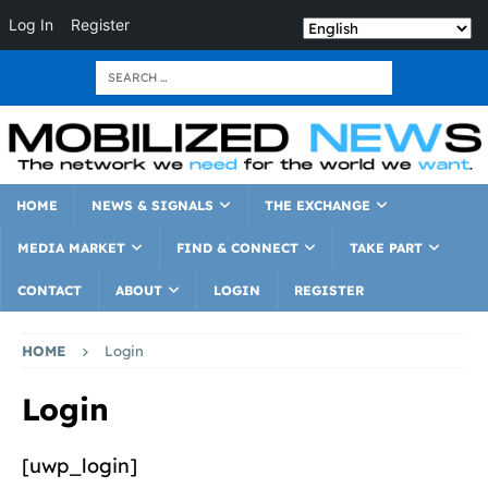
Log In
Register
HOME
NEWS & SIGNALS
THE EXCHANGE
MEDIA MARKET
FIND & CONNECT
TAKE PART
CONTACT
ABOUT
LOGIN
REGISTER
HOME
Login
Login
[uwp_login]