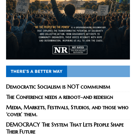
THERE’S A BETTER WAY
Democratic Socialism is NOT communism
The Conference needs a reboot–and redesign
Media, Markets, Festivals, Studios, and those who
‘cover’ them.
DEMOCRACY The System That Lets People Shape
Their Future