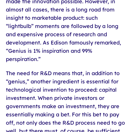
made the innovation possible. However, in
almost all cases, there is a long road from
insight to marketable product: such
“lightbulb” moments are followed by a long
and expensive process of research and
development. As Edison famously remarked,
“Genius is 1% inspiration and 99%
perspiration.”
The need for R&D means that, in addition to
“genius,” another ingredient is essential for
technological invention to proceed: capital
investment. When private investors or
governments make an investment, they are
essentially making a bet. For this bet to pay
off, not only does the R&D process need to go
well, but there must, of course, be sufficient