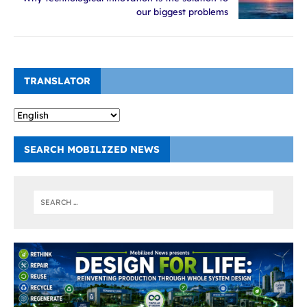
our biggest problems
TRANSLATOR
SEARCH MOBILIZED NEWS