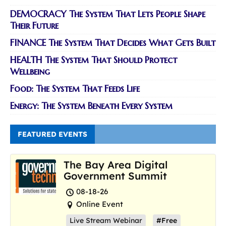
DEMOCRACY The System That Lets People Shape
Their Future
FINANCE The System That Decides What Gets Built
HEALTH The System That Should Protect
Wellbeing
Food: The System That Feeds Life
Energy: The System Beneath Every System
FEATURED EVENTS
The Bay Area Digital
Government Summit
08-18-26
Online Event
Live Stream Webinar
#Free