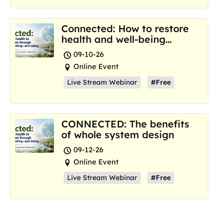
Connected: How to restore
health and well-being
where we are now
09-10-26
Online Event
Live Stream Webinar
#Free
CONNECTED: The benefits
of whole system design
09-12-26
Online Event
Live Stream Webinar
#Free