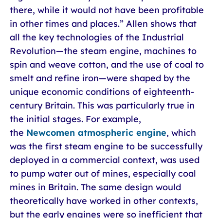
there, while it would not have been profitable
in other times and places.” Allen shows that
all the key technologies of the Industrial
Revolution—the steam engine, machines to
spin and weave cotton, and the use of coal to
smelt and refine iron—were shaped by the
unique economic conditions of eighteenth-
century Britain. This was particularly true in
the initial stages. For example,
the
Newcomen atmospheric engine
, which
was the first steam engine to be successfully
deployed in a commercial context, was used
to pump water out of mines, especially coal
mines in Britain. The same design would
theoretically have worked in other contexts,
but the early engines were so inefficient that