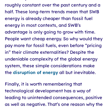
roughly constant over the past century and a
half. These long-term trends mean that SWB
energy is already cheaper than fossil fuel
energy in most contexts, and SWB’s
advantage is only going to grow with time.
People want cheap energy. So why would they
pay more for fossil fuels, even before “pricing
in” their climate externalities? Despite the
undeniable complexity of the global energy
system, these simple considerations make
the
disruption of energy
all but inevitable.
Finally, it is worth remembering that
technological development has a way of
leading to unintended consequences, positive
as well as negative. That’s one reason why the