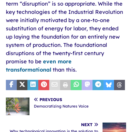
term “disruption” is so appropriate. While the
key technologies of the Industrial Revolution
were initially motivated by a one-to-one
substitution of energy for labor, they ended
up laying the foundation for an entirely new
system of production. The foundational
disruptions of the twenty-first century
promise to be
even more
transformational
than this.
PREVIOUS
Democratizing Natures Voice
NEXT
Why technological innovation is the solution to