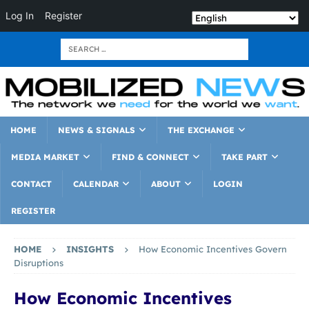
Log In
Register
HOME
NEWS & SIGNALS
THE EXCHANGE
MEDIA MARKET
FIND & CONNECT
TAKE PART
CONTACT
CALENDAR
ABOUT
LOGIN
REGISTER
HOME
INSIGHTS
How Economic Incentives Govern
Disruptions
How Economic Incentives