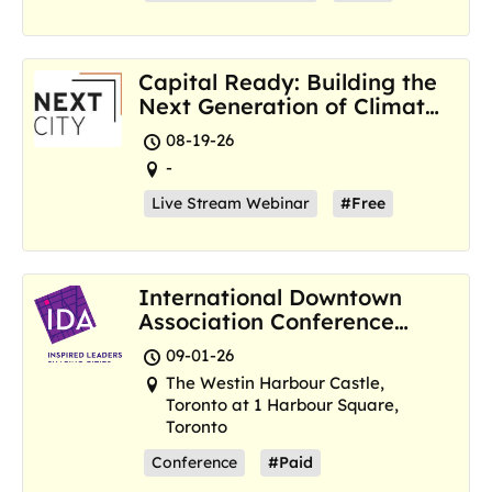
Capital Ready: Building the
Next Generation of Climate
Resilience Hubs
08-19-26
-
Live Stream Webinar
#Free
International Downtown
Association Conference
and Marketplace
09-01-26
The Westin Harbour Castle,
Toronto at 1 Harbour Square,
Toronto
Conference
#Paid