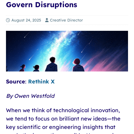
Govern Disruptions
August 24, 2025
Creative Director
Source
:
Rethink X
By Owen Westfold
When we think of technological innovation,
we tend to focus on brilliant new ideas—the
key scientific or engineering insights that