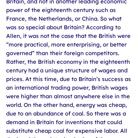
Britain, and not in another leading economic
power of the eighteenth century such as
France, the Netherlands, or China. So what
was so special about Britain? According to
Allen, it was not the case that the British were
“more practical, more enterprising, or better
governed” than their foreign competitors.
Rather, the British economy in the eighteenth
century had a unique structure of wages and
prices. At this time, due to Britain’s success as
an international trading power, British wages
were higher than almost anywhere else in the
world. On the other hand, energy was cheap,
due to an abundance of coal. So there was a
demand in Britain for inventions that could
substitute cheap coal for expensive labor. All