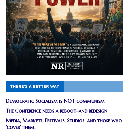
THERE’S A BETTER WAY
Democratic Socialism is NOT communism
The Conference needs a reboot–and redesign
Media, Markets, Festivals, Studios, and those who
‘cover’ them.