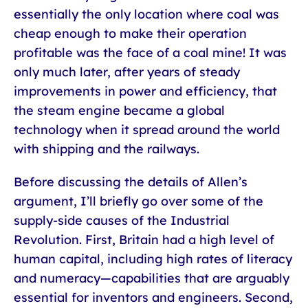
essentially the only location where coal was
cheap enough to make their operation
profitable was the face of a coal mine! It was
only much later, after years of steady
improvements in power and efficiency, that
the steam engine became a global
technology when it spread around the world
with shipping and the railways.
Before discussing the details of Allen’s
argument, I’ll briefly go over some of the
supply-side causes of the Industrial
Revolution. First, Britain had a high level of
human capital, including high rates of literacy
and numeracy—capabilities that are arguably
essential for inventors and engineers. Second,