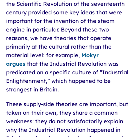
the Scientific Revolution of the seventeenth
century provided some key ideas that were
important for the invention of the steam
engine in particular. Beyond these two
reasons, we have theories that operate
primarily at the cultural rather than the
material level; for example,
Mokyr
argues
that the Industrial Revolution was
predicated on a specific culture of “Industrial
Enlightenment,” which happened to be
strongest in Britain.
These supply-side theories are important, but
taken on their own, they share a common
weakness: they do not satisfactorily explain
why the Industrial Revolution happened in