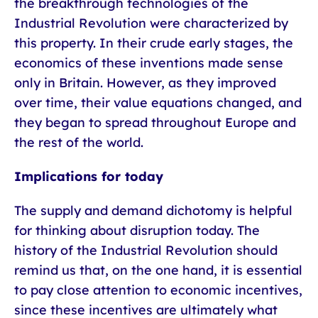
the breakthrough technologies of the
Industrial Revolution were characterized by
this property. In their crude early stages, the
economics of these inventions made sense
only in Britain. However, as they improved
over time, their value equations changed, and
they began to spread throughout Europe and
the rest of the world.
Implications for today
The supply and demand dichotomy is helpful
for thinking about disruption today. The
history of the Industrial Revolution should
remind us that, on the one hand, it is essential
to pay close attention to economic incentives,
since these incentives are ultimately what