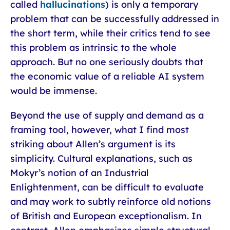
called
hallucinations
) is only a temporary
problem that can be successfully addressed in
the short term, while their critics tend to see
this problem as intrinsic to the whole
approach. But no one seriously doubts that
the economic value of a reliable AI system
would be immense.
Beyond the use of supply and demand as a
framing tool, however, what I find most
striking about Allen’s argument is its
simplicity. Cultural explanations, such as
Mokyr’s notion of an Industrial
Enlightenment, can be difficult to evaluate
and may work to subtly reinforce old notions
of British and European exceptionalism. In