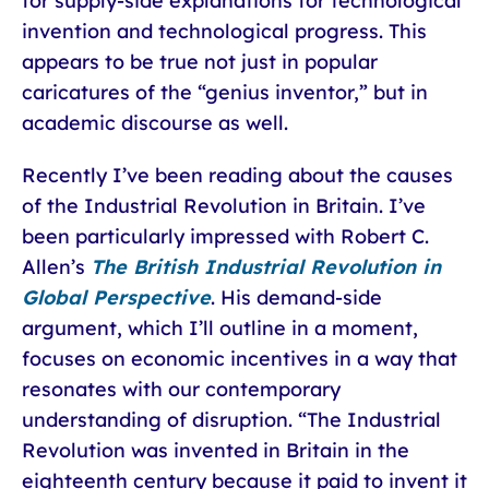
for supply-side explanations for technological
invention and technological progress. This
appears to be true not just in popular
caricatures of the “genius inventor,” but in
academic discourse as well.
Recently I’ve been reading about the causes
of the Industrial Revolution in Britain. I’ve
been particularly impressed with Robert C.
Allen’s
The British Industrial Revolution in
Global Perspective
. His demand-side
argument, which I’ll outline in a moment,
focuses on economic incentives in a way that
resonates with our contemporary
understanding of disruption. “The Industrial
Revolution was invented in Britain in the
eighteenth century because it paid to invent it