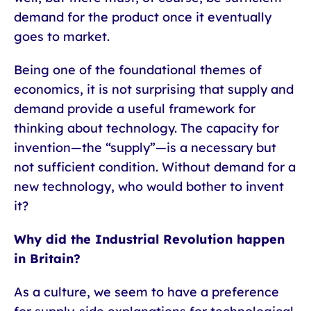
demand for the product once it eventually
goes to market.
Being one of the foundational themes of
economics, it is not surprising that supply and
demand provide a useful framework for
thinking about technology. The capacity for
invention—the “supply”—is a necessary but
not sufficient condition. Without demand for a
new technology, who would bother to invent
it?
Why did the Industrial Revolution happen
in Britain?
As a culture, we seem to have a preference