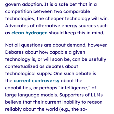
govern adoption. It is a safe bet that in a
competition between two comparable
technologies, the cheaper technology will win.
Advocates of alternative energy sources such
as
clean hydrogen
should keep this in mind.
Not all questions are about demand, however.
Debates about how capable a given
technology is, or will soon be, can be usefully
contextualized as debates about
technological supply. One such debate is
the
current controversy
about the
capabilities, or perhaps “intelligence,” of
large language models. Supporters of LLMs
believe that their current inability to reason
reliably about the world (e.g., the so-