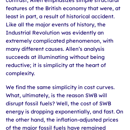
contrast, Allen emphasizes simple structural
features of the British economy that were, at
least in part, a result of historical accident.
Like all the major events of history, the
Industrial Revolution was evidently an
extremely complicated phenomenon, with
many different causes. Allen’s analysis
succeeds at illuminating without being
reductive; it is simplicity at the heart of
complexity.
We find the same simplicity in cost curves.
What, ultimately, is the reason SWB will
disrupt fossil fuels? Well, the cost of SWB
energy is dropping exponentially, and fast. On
the other hand, the inflation-adjusted prices
of the major fossil fuels have remained