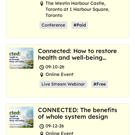
The Westin Harbour Castle,
Toronto at 1 Harbour Square,
Toronto
Conference
#Paid
Connected: How to restore
health and well-being
where we are now
09-10-26
Online Event
Live Stream Webinar
#Free
CONNECTED: The benefits
of whole system design
09-12-26
Online Event