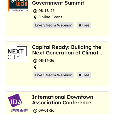
Government Summit
08-18-26
Online Event
Live Stream Webinar
#Free
Capital Ready: Building the
Next Generation of Climate
Resilience Hubs
08-19-26
-
Live Stream Webinar
#Free
International Downtown
Association Conference
and Marketplace
09-01-26