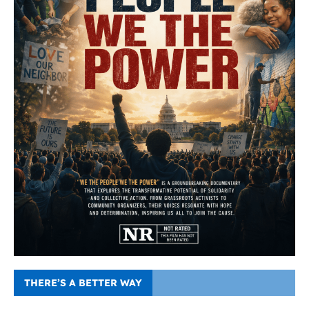
THERE’S A BETTER WAY