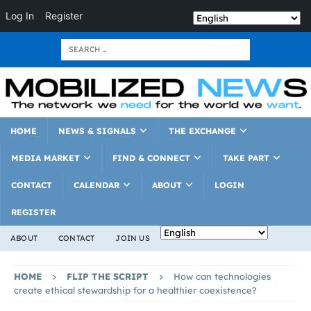
Log In
Register
HOME
NEWS & SIGNALS
THE EXCHANGE
MEDIA MARKET
FIND & CONNECT
TAKE PART
CONTACT
CALENDAR
ABOUT
LOGIN
REGISTER
ABOUT
CONTACT
JOIN US
HOME
FLIP THE SCRIPT
How can technologies
create ethical stewardship for a healthier coexistence?