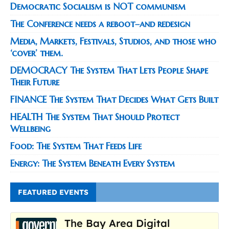
Democratic Socialism is NOT communism
The Conference needs a reboot–and redesign
Media, Markets, Festivals, Studios, and those who
‘cover’ them.
DEMOCRACY The System That Lets People Shape
Their Future
FINANCE The System That Decides What Gets Built
HEALTH The System That Should Protect
Wellbeing
Food: The System That Feeds Life
Energy: The System Beneath Every System
FEATURED EVENTS
The Bay Area Digital