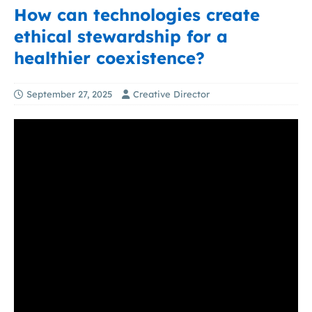
How can technologies create
ethical stewardship for a
healthier coexistence?
September 27, 2025
Creative Director