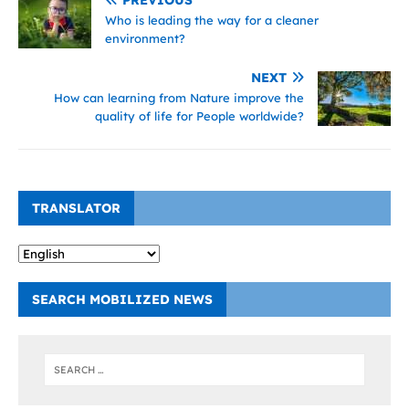
Who is leading the way for a cleaner
environment?
NEXT
How can learning from Nature improve the
quality of life for People worldwide?
TRANSLATOR
SEARCH MOBILIZED NEWS