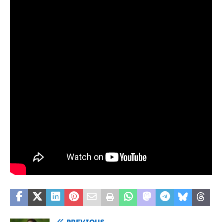
PREVIOUS