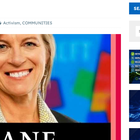
SE
Activism
,
COMMUNITIES