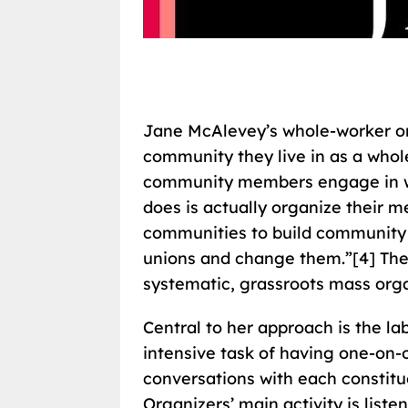
Jane McAlevey’s whole-worker o
community they live in as a whol
community members engage in wo
does is actually organize their
communities to build community p
unions and change them.”[4] The
systematic, grassroots mass orga
Central to her approach is the la
intensive task of having one-on-
conversations with each constitu
Organizers’ main activity is listen