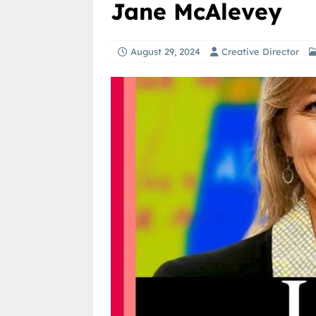
Jane McAlevey
August 29, 2024
Creative Director