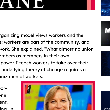
rganizing model views workers and the
e: workers are part of the community, and
rk. She explained, “What almost no union
 members as members in their own
ower. I teach workers to take over their
 underlying theory of change requires a
nization of workers.
bor-
one
ent.
ing, in