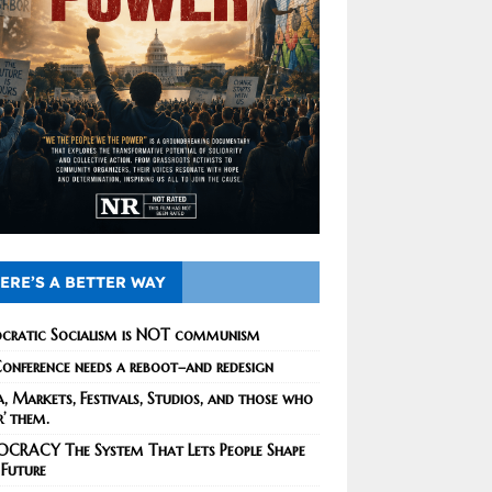
ERE’S A BETTER WAY
cratic Socialism is NOT communism
onference needs a reboot–and redesign
, Markets, Festivals, Studios, and those who
r’ them.
CRACY The System That Lets People Shape
 Future