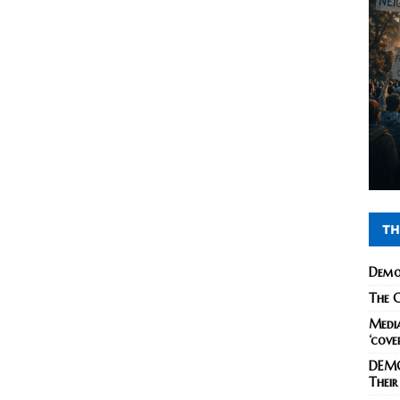
TH
Demo
The C
Media
‘cove
DEMO
Their