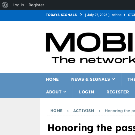
Log In
Register
TODAYS SIGNALS
[ July 27, 2026 ]
Africa
SIG
[ July 27, 2026 ]
Asia
SIGN
[ July 27, 2026 ]
Europe
SI
[ July 27, 2026 ]
Latin Americ
[ July 27, 2026 ]
North Americ
[ July 27, 2026 ]
Oceania
S
HOME
NEWS & SIGNALS
TH
ABOUT
LOGIN
REGISTER
HOME
ACTIVISM
Honoring the pa
Honoring the pass