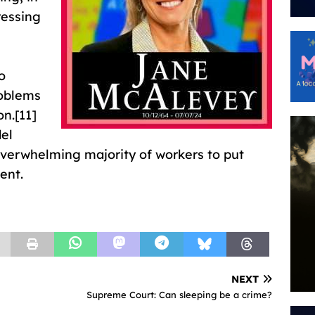
ressing
o
oblems
on.[11]
del
overwhelming majority of workers to put
ent.
NEXT
Supreme Court: Can sleeping be a crime?