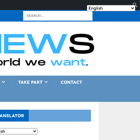
TAKE PART
CONTACT
ANSLATOR