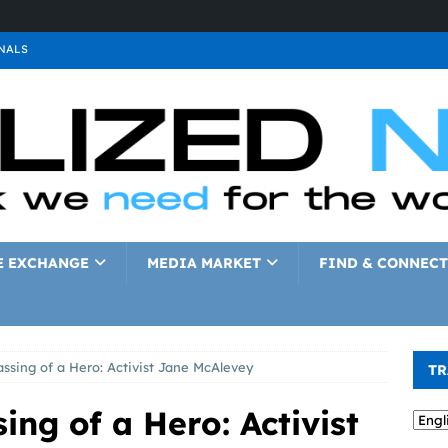
NALS
ALS
GNALS
a
SIGNALS
a
SIGNALS
IGNALS
E EXCHANGE
MEDIA MARKET
FIND & CONNECT
ssing of a Hero: Activist Jane McAlevey
TR
ing of a Hero: Activist