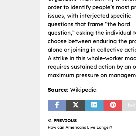
order to identify people’s most p
issues, with interjected specific
questions that frame “the hard
question,” asking the individual t
choose between enduring the pr
alone or joining in collective acti
A strike in this whole-worker mo
requires sustained action by an 
maximum pressure on managem
Source:
Wikipedia
PREVIOUS
How can Americans Live Longer?