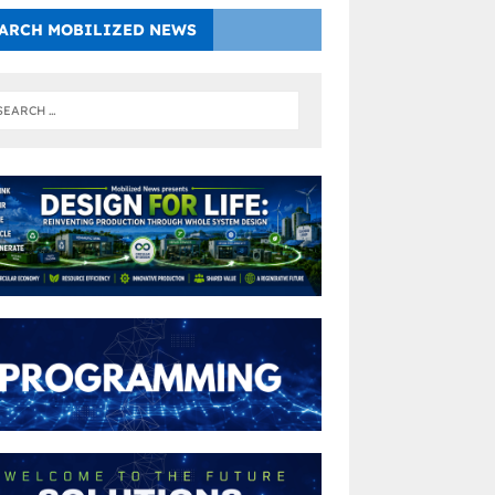
ARCH MOBILIZED NEWS