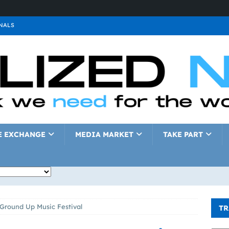
NALS
ALS
GNALS
a
SIGNALS
a
SIGNALS
IGNALS
E EXCHANGE
MEDIA MARKET
TAKE PART
e Ground Up Music Festival
TR