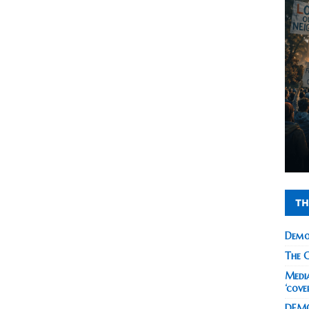
TH
Demo
The C
Media
‘cove
DEMO