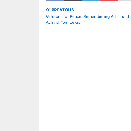
PREVIOUS
Veterans for Peace: Remembering Artist and
Activist Tom Lewis