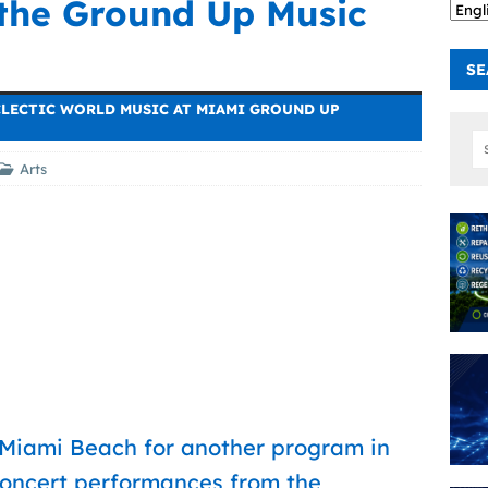
 the Ground Up Music
SE
CLECTIC WORLD MUSIC AT MIAMI GROUND UP
Arts
 Miami Beach for another program in
 concert performances from the