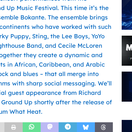
d Up Music Festival. This time it’s the
emble Bokante. The ensemble brings
 continents who have worked with such
ky Puppy, Sting, the Lee Boys, YoYo
ighthouse Band, and Cecile McLoren
 Together they create a dynamic and
ts in African, Caribbean, and Arabic
ock and blues – that all merge into
ms with sharp social messaging. We’ll
cial guest appearance from Richard
Ground Up shortly after the release of
um What Heat.