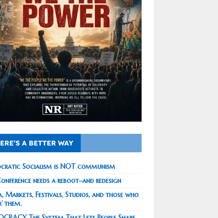
ERE’S A BETTER WAY
cratic Socialism is NOT communism
onference needs a reboot–and redesign
, Markets, Festivals, Studios, and those who
r’ them.
CRACY The System That Lets People Shape