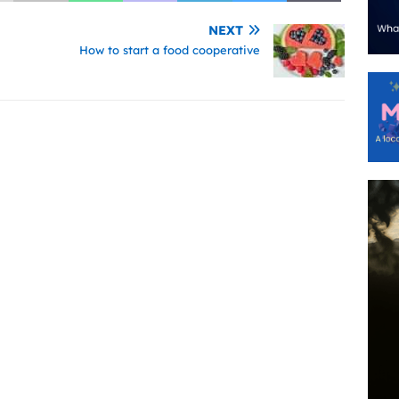
NEXT
How to start a food cooperative