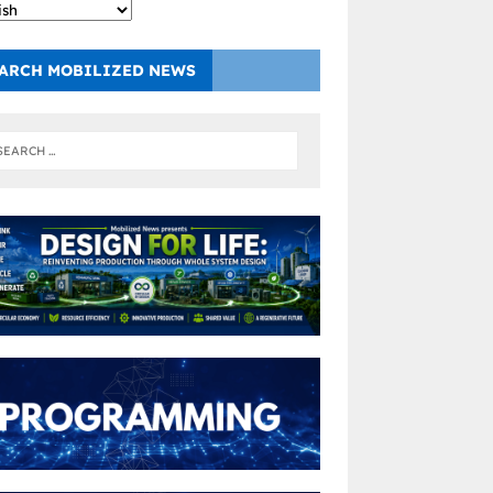
ARCH MOBILIZED NEWS