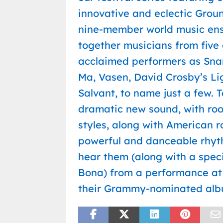
innovative and eclectic Groun
nine-member world music ens
together musicians from five
acclaimed performers as Snar
Ma, Vasen, David Crosby’s L
Salvant, to name just a few.
dramatic new sound, with roo
styles, along with American r
powerful and danceable rhyth
hear them (along with a spe
Bona) from a performance at 
their Grammy-nominated alb