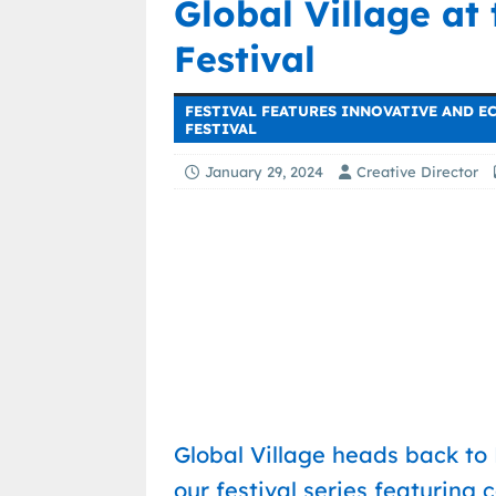
Global Village at
Festival
FESTIVAL FEATURES INNOVATIVE AND E
FESTIVAL
January 29, 2024
Creative Director
Global Village heads back to
our festival series featuring