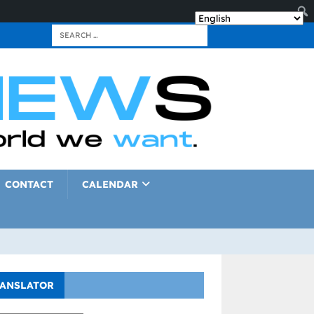
CONTACT
CALENDAR
ANSLATOR