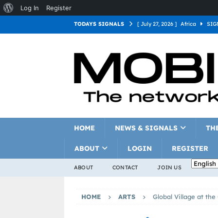
Log In
Register
TODAYS SIGNALS
[ July 27, 2026 ]
Africa
SIG
[ July 27, 2026 ]
Asia
SIGN
[ July 27, 2026 ]
Europe
SI
[ July 27, 2026 ]
Latin Americ
[ July 27, 2026 ]
North Americ
[ July 27, 2026 ]
Oceania
S
HOME
NEWS & SIGNALS
TH
ABOUT
LOGIN
REGISTER
ABOUT
CONTACT
JOIN US
HOME
ARTS
Global Village at th