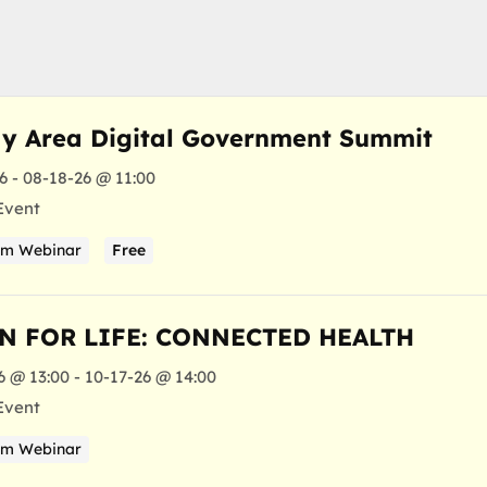
y Area Digital Government Summit
6 - 08-18-26 @ 11:00
Event
am Webinar
Free
N FOR LIFE: CONNECTED HEALTH
6 @ 13:00 - 10-17-26 @ 14:00
Event
am Webinar