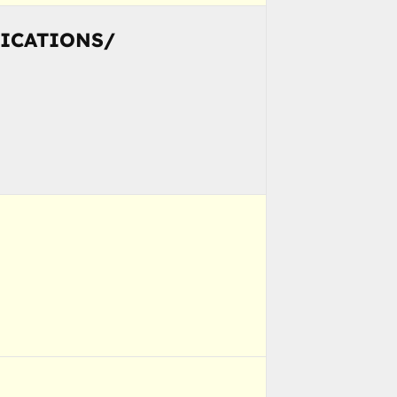
NICATIONS/