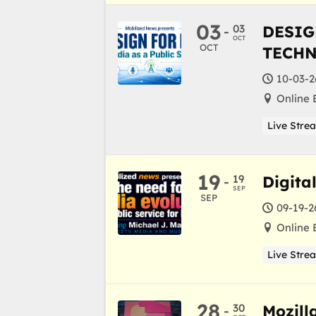
03
03
DESIG
-
OCT
OCT
TECH
10-03-2
Online 
Live Stre
19
19
Digita
-
SEP
SEP
09-19-2
Online 
Live Stre
28
30
Mozill
-