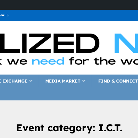
NALS
ALS
GNALS
a
SIGNALS
a
SIGNALS
IGNALS
E EXCHANGE
MEDIA MARKET
FIND & CONNECT
Event category:
I.C.T.