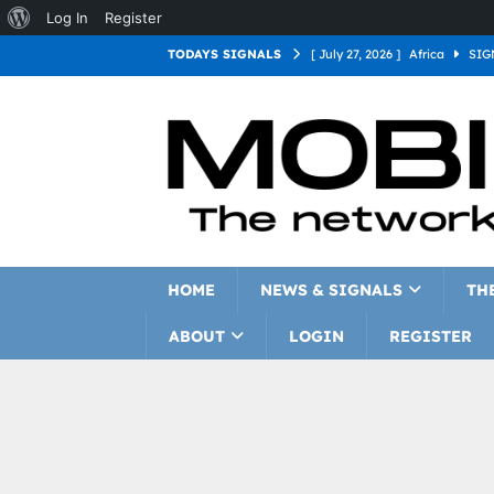
Log In
Register
TODAYS SIGNALS
[ July 27, 2026 ]
Africa
SIG
[ July 27, 2026 ]
Asia
SIGN
[ July 27, 2026 ]
Europe
SI
[ July 27, 2026 ]
Latin Americ
[ July 27, 2026 ]
North Americ
[ July 27, 2026 ]
Oceania
S
HOME
NEWS & SIGNALS
TH
ABOUT
LOGIN
REGISTER