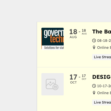
18
18
The Ba
-
AUG
AUG
08-18-2
Online 
Live Stre
17
17
DESIG
-
OCT
OCT
10-17-2
Online 
Live Stre