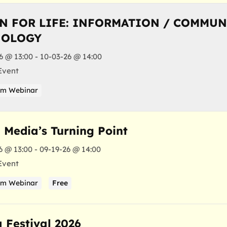
N FOR LIFE: INFORMATION / COMMU
NOLOGY
6 @ 13:00 - 10-03-26 @ 14:00
Event
am Webinar
l Media’s Turning Point
6 @ 13:00 - 09-19-26 @ 14:00
Event
am Webinar
Free
a Festival 2026