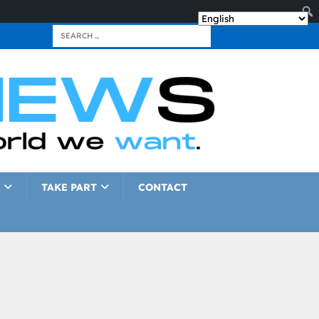
TAKE PART
CONTACT