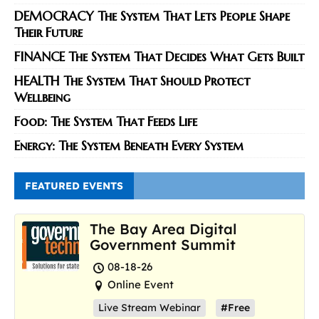
DEMOCRACY The System That Lets People Shape
Their Future
FINANCE The System That Decides What Gets Built
HEALTH The System That Should Protect
Wellbeing
Food: The System That Feeds Life
Energy: The System Beneath Every System
FEATURED EVENTS
The Bay Area Digital
Government Summit
08-18-26
Online Event
Live Stream Webinar
#Free