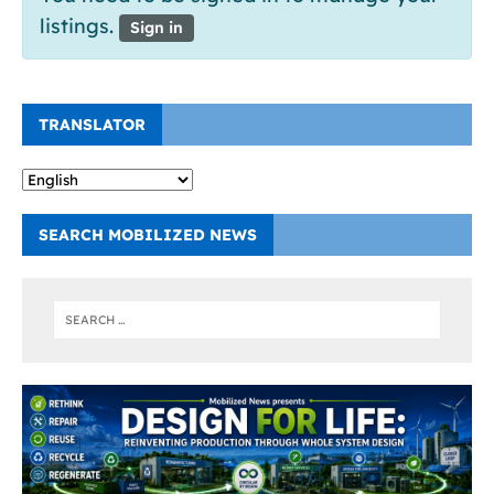
listings.
Sign in
TRANSLATOR
SEARCH MOBILIZED NEWS