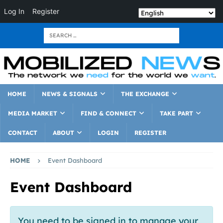
Log In
Register
HOME
NEWS & SIGNALS
THE EXCHANGE
MEDIA MARKET
FIND & CONNECT
TAKE PART
CONTACT
ABOUT
LOGIN
REGISTER
HOME
Event Dashboard
Event Dashboard
You need to be signed in to manage your