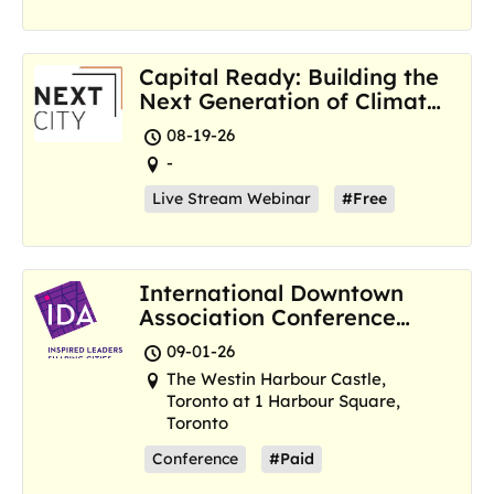
Capital Ready: Building the
Next Generation of Climate
Resilience Hubs
08-19-26
-
Live Stream Webinar
#Free
International Downtown
Association Conference
and Marketplace
09-01-26
The Westin Harbour Castle,
Toronto at 1 Harbour Square,
Toronto
Conference
#Paid