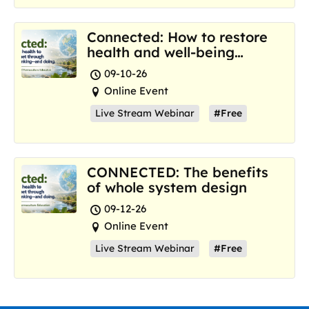
Connected: How to restore
health and well-being
where we are now
09-10-26
Online Event
Live Stream Webinar
#Free
CONNECTED: The benefits
of whole system design
09-12-26
Online Event
Live Stream Webinar
#Free