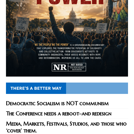
THERE’S A BETTER WAY
Democratic Socialism is NOT communism
The Conference needs a reboot–and redesign
Media, Markets, Festivals, Studios, and those who
‘cover’ them.