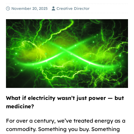
November 20, 2025
Creative Director
What if electricity wasn’t just power — but
medicine?
For over a century, we’ve treated energy as a
commodity. Something you buy. Something