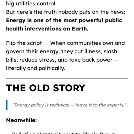
big utilities control.
But here’s the truth nobody puts on the news:
Energy is one of the most powerful public
health interventions on Earth.
Flip the script → When communities own and
govern their energy, they cut illness, slash
bills, reduce stress, and take back power —
literally and politically.
THE OLD STORY
“Energy policy is technical — leave it to the experts.”
Meanwhile: