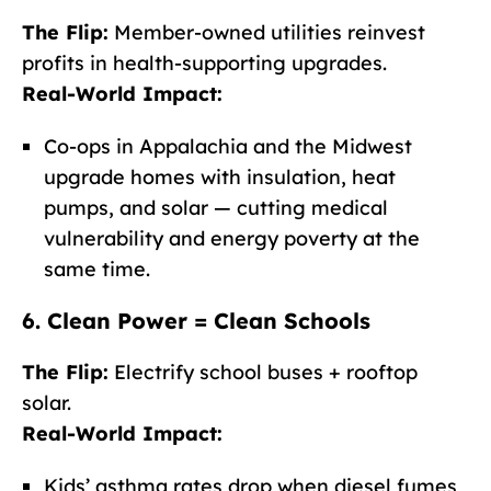
The Flip:
Member-owned utilities reinvest
profits in health-supporting upgrades.
Real-World Impact:
Co-ops in Appalachia and the Midwest
upgrade homes with insulation, heat
pumps, and solar — cutting medical
vulnerability and energy poverty at the
same time.
6. Clean Power = Clean Schools
The Flip:
Electrify school buses + rooftop
solar.
Real-World Impact:
Kids’ asthma rates drop when diesel fumes