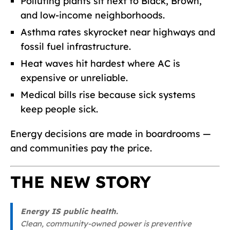
Polluting plants sit next to Black, Brown,
and low-income neighborhoods.
Asthma rates skyrocket near highways and
fossil fuel infrastructure.
Heat waves hit hardest where AC is
expensive or unreliable.
Medical bills rise because sick systems
keep people sick.
Energy decisions are made in boardrooms —
and communities pay the price.
THE NEW STORY
Energy IS public health.
Clean, community-owned power is preventive