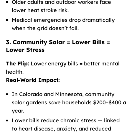
Older adults and outdoor workers face
lower heat stroke risk.
Medical emergencies drop dramatically
when the grid doesn’t fail.
3. Community Solar = Lower Bills =
Lower Stress
The Flip:
Lower energy bills = better mental
health.
Real-World Impact:
In Colorado and Minnesota, community
solar gardens save households $200–$400 a
year.
Lower bills reduce chronic stress — linked
to heart disease, anxiety, and reduced