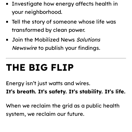
Investigate how energy affects health in
your neighborhood.
Tell the story of someone whose life was
transformed by clean power.
Join the Mobilized News
Solutions
Newswire
to publish your findings.
THE BIG FLIP
Energy isn’t just watts and wires.
It’s breath. It’s safety. It’s stability. It’s life.
When we reclaim the grid as a public health
system, we reclaim our future.