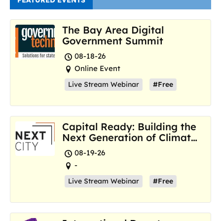
FEATURED EVENTS
The Bay Area Digital
Government Summit
08-18-26
Online Event
Live Stream Webinar
#Free
Capital Ready: Building the
Next Generation of Climate
Resilience Hubs
08-19-26
-
Live Stream Webinar
#Free