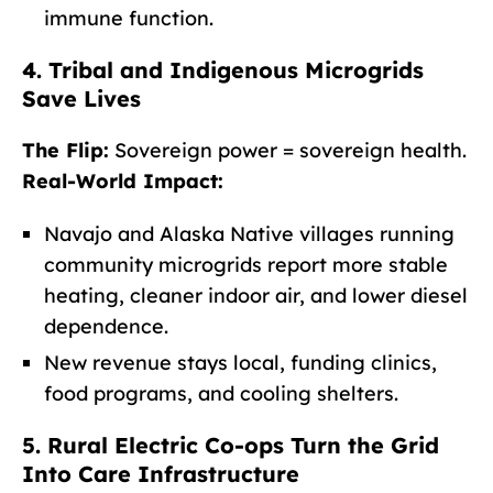
immune function.
4. Tribal and Indigenous Microgrids
Save Lives
The Flip:
Sovereign power = sovereign health.
Real-World Impact:
Navajo and Alaska Native villages running
community microgrids report more stable
heating, cleaner indoor air, and lower diesel
dependence.
New revenue stays local, funding clinics,
food programs, and cooling shelters.
5. Rural Electric Co-ops Turn the Grid
Into Care Infrastructure