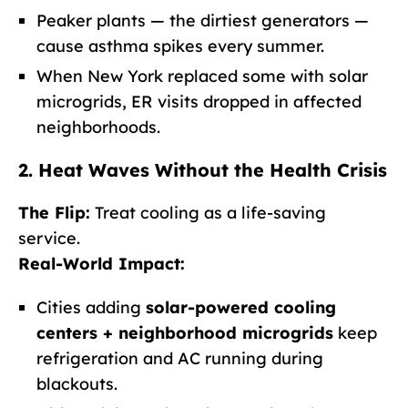
Peaker plants — the dirtiest generators —
cause asthma spikes every summer.
When New York replaced some with solar
microgrids, ER visits dropped in affected
neighborhoods.
2. Heat Waves Without the Health Crisis
The Flip:
Treat cooling as a life-saving
service.
Real-World Impact:
Cities adding
solar-powered cooling
centers + neighborhood microgrids
keep
refrigeration and AC running during
blackouts.