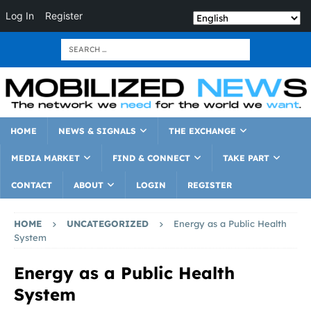
Log In
Register
HOME
NEWS & SIGNALS
THE EXCHANGE
MEDIA MARKET
FIND & CONNECT
TAKE PART
CONTACT
ABOUT
LOGIN
REGISTER
HOME
UNCATEGORIZED
Energy as a Public Health
System
Energy as a Public Health
System