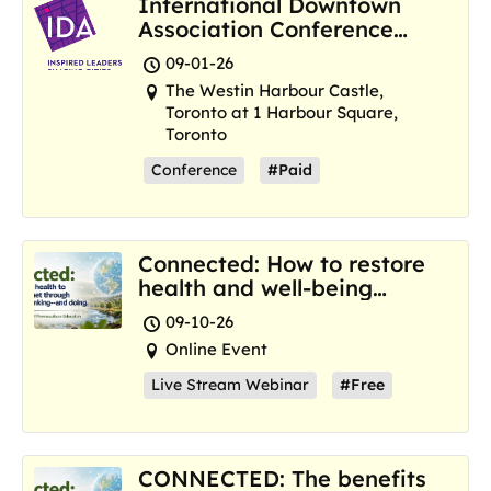
International Downtown
Association Conference
and Marketplace
09-01-26
The Westin Harbour Castle,
Toronto at 1 Harbour Square,
Toronto
Conference
#Paid
Connected: How to restore
health and well-being
where we are now
09-10-26
Online Event
Live Stream Webinar
#Free
CONNECTED: The benefits