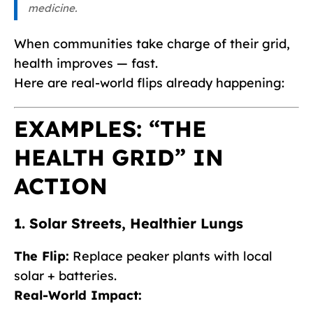
medicine.
When communities take charge of their grid,
health improves — fast.
Here are real-world flips already happening:
EXAMPLES: “THE
HEALTH GRID” IN
ACTION
1. Solar Streets, Healthier Lungs
The Flip:
Replace peaker plants with local
solar + batteries.
Real-World Impact: