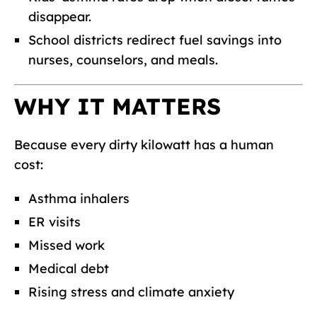
disappear.
School districts redirect fuel savings into
nurses, counselors, and meals.
WHY IT MATTERS
Because every dirty kilowatt has a human
cost:
Asthma inhalers
ER visits
Missed work
Medical debt
Rising stress and climate anxiety