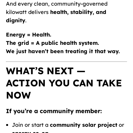
And every clean, community-governed
kilowatt delivers
health, stability, and
dignity
.
Energy = Health.
The grid = A public health system.
We just haven’t been treating it that way.
WHAT’S NEXT —
ACTION YOU CAN TAKE
NOW
If you’re a community member:
Join or start a
community solar project
or