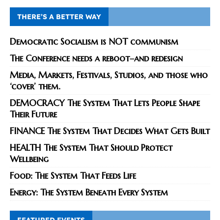
THERE’S A BETTER WAY
Democratic Socialism is NOT communism
The Conference needs a reboot–and redesign
Media, Markets, Festivals, Studios, and those who
‘cover’ them.
DEMOCRACY The System That Lets People Shape
Their Future
FINANCE The System That Decides What Gets Built
HEALTH The System That Should Protect
Wellbeing
Food: The System That Feeds Life
Energy: The System Beneath Every System