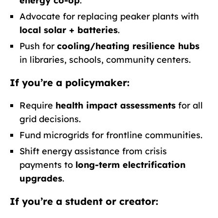
energy co-op
.
Advocate for replacing peaker plants with
local solar + batteries
.
Push for
cooling/heating resilience hubs
in libraries, schools, community centers.
If you’re a policymaker:
Require
health impact assessments
for all
grid decisions.
Fund microgrids for frontline communities.
Shift energy assistance from crisis
payments to
long-term electrification
upgrades
.
If you’re a student or creator: