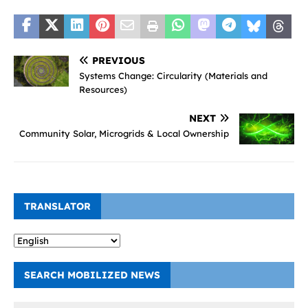
PREVIOUS
Systems Change: Circularity (Materials and
Resources)
NEXT
Community Solar, Microgrids & Local Ownership
TRANSLATOR
SEARCH MOBILIZED NEWS