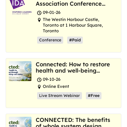
Association Conference
and Marketplace
09-01-26
The Westin Harbour Castle,
Toronto at 1 Harbour Square,
Toronto
Conference
#Paid
Connected: How to restore
health and well-being
where we are now
09-10-26
Online Event
Live Stream Webinar
#Free
CONNECTED: The benefits
of whole system design