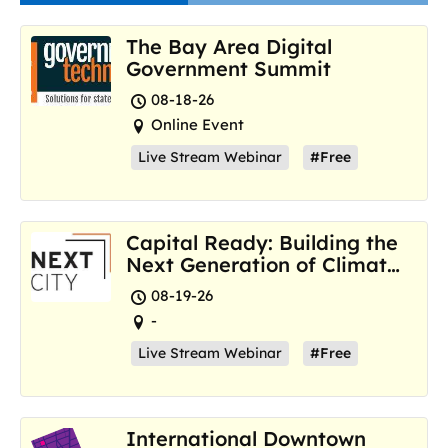
The Bay Area Digital
Government Summit
08-18-26
Online Event
Live Stream Webinar
#Free
Capital Ready: Building the
Next Generation of Climate
Resilience Hubs
08-19-26
-
Live Stream Webinar
#Free
International Downtown