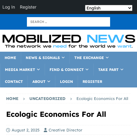
Log In
Register
HOME
NEWS & SIGNALS
THE EXCHANGE
MEDIA MARKET
FIND & CONNECT
TAKE PART
CONTACT
ABOUT
LOGIN
REGISTER
HOME
UNCATEGORIZED
Ecologic Economics For All
Ecologic Economics For All
August 2, 2025
Creative Director