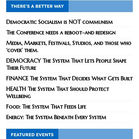
THERE’S A BETTER WAY
Democratic Socialism is NOT communism
The Conference needs a reboot–and redesign
Media, Markets, Festivals, Studios, and those who
‘cover’ them.
DEMOCRACY The System That Lets People Shape
Their Future
FINANCE The System That Decides What Gets Built
HEALTH The System That Should Protect
Wellbeing
Food: The System That Feeds Life
Energy: The System Beneath Every System
FEATURED EVENTS