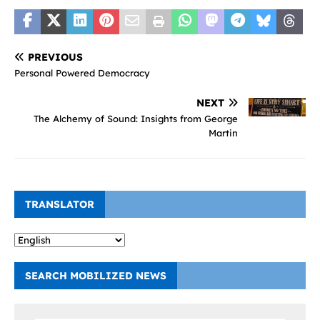
PREVIOUS
Personal Powered Democracy
NEXT
The Alchemy of Sound: Insights from George
Martin
TRANSLATOR
SEARCH MOBILIZED NEWS