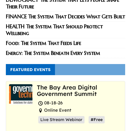
Their Future
FINANCE The System That Decides What Gets Built
HEALTH The System That Should Protect
Wellbeing
Food: The System That Feeds Life
Energy: The System Beneath Every System
FEATURED EVENTS
The Bay Area Digital
Government Summit
08-18-26
Online Event
Live Stream Webinar
#Free