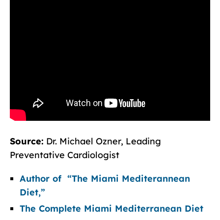
Source:
Dr. Michael Ozner, Leading
Preventative Cardiologist
Author of “The Miami Mediterannean
Diet,”
The Complete Miami Mediterranean Diet