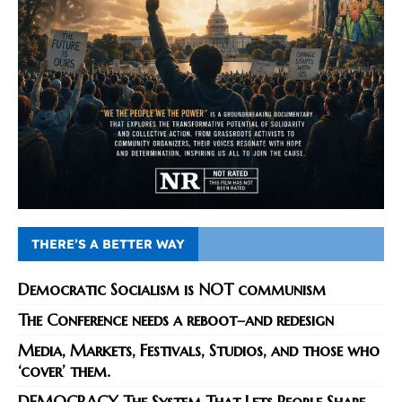
THERE’S A BETTER WAY
Democratic Socialism is NOT communism
The Conference needs a reboot–and redesign
Media, Markets, Festivals, Studios, and those who
‘cover’ them.
DEMOCRACY The System That Lets People Shape