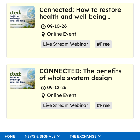
Connected: How to restore
health and well-being
where we are now
09-10-26
Online Event
Live Stream Webinar
#Free
CONNECTED: The benefits
of whole system design
09-12-26
Online Event
Live Stream Webinar
#Free
HOME
NEWS & SIGNALS
THE EXCHANGE