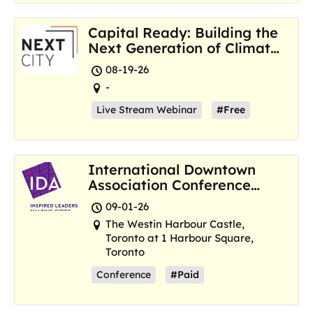
Capital Ready: Building the
Next Generation of Climate
Resilience Hubs
08-19-26
-
Live Stream Webinar
#Free
International Downtown
Association Conference
and Marketplace
09-01-26
The Westin Harbour Castle,
Toronto at 1 Harbour Square,
Toronto
Conference
#Paid