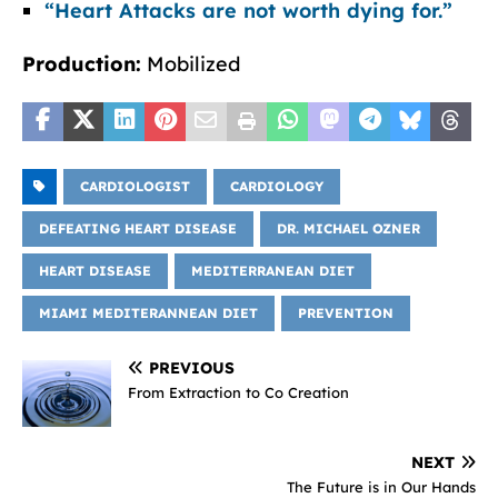
“Heart Attacks are not worth dying for.”
Production:
Mobilized
CARDIOLOGIST
CARDIOLOGY
DEFEATING HEART DISEASE
DR. MICHAEL OZNER
HEART DISEASE
MEDITERRANEAN DIET
MIAMI MEDITERANNEAN DIET
PREVENTION
PREVIOUS
From Extraction to Co Creation
NEXT
The Future is in Our Hands