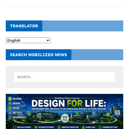
TRANSLATOR
SEARCH MOBILIZED NEWS