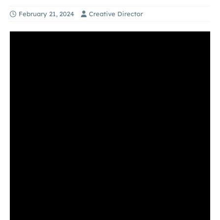
February 21, 2024
Creative Director