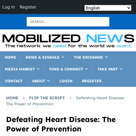
Log In
Register
HOME
NEWS & SIGNALS
THE EXCHANGE
MEDIA MARKET
FIND & CONNECT
TAKE PART
CONTACT
ABOUT
LOGIN
REGISTER
HOME
FLIP THE SCRIPT
Defeating Heart Disease:
The Power of Prevention
Defeating Heart Disease: The
Power of Prevention