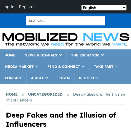
Log In
Register
HOME
NEWS & SIGNALS
THE EXCHANGE
MEDIA MARKET
FIND & CONNECT
TAKE PART
CONTACT
ABOUT
LOGIN
REGISTER
HOME
UNCATEGORIZED
Deep Fakes and the Illusion
of Influencers
Deep Fakes and the Illusion of
Influencers