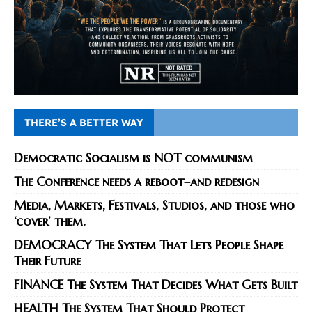
THERE’S A BETTER WAY
Democratic Socialism is NOT communism
The Conference needs a reboot–and redesign
Media, Markets, Festivals, Studios, and those who
‘cover’ them.
DEMOCRACY The System That Lets People Shape
Their Future
FINANCE The System That Decides What Gets Built
HEALTH The System That Should Protect