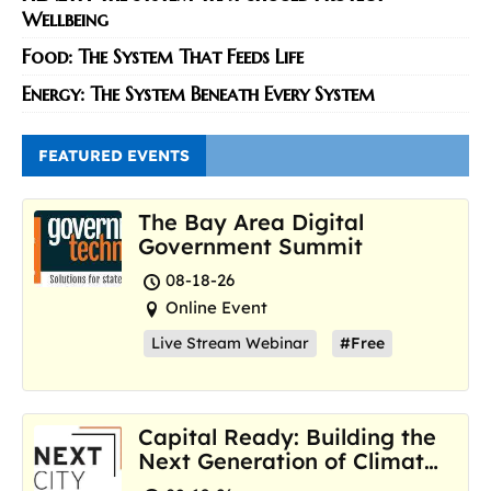
Wellbeing
Food: The System That Feeds Life
Energy: The System Beneath Every System
FEATURED EVENTS
The Bay Area Digital
Government Summit
08-18-26
Online Event
Live Stream Webinar
#Free
Capital Ready: Building the
Next Generation of Climate
Resilience Hubs