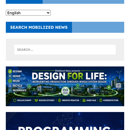
SEARCH MOBILIZED NEWS