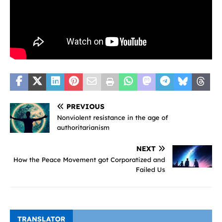
PREVIOUS
Nonviolent resistance in the age of
authoritarianism
NEXT
How the Peace Movement got Corporatized and
Failed Us
TRANSLATOR