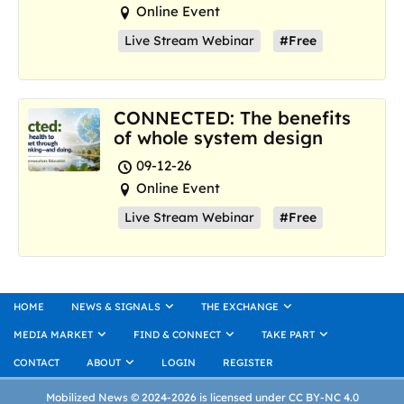
Online Event
Live Stream Webinar
#Free
CONNECTED: The benefits
of whole system design
09-12-26
Online Event
Live Stream Webinar
#Free
HOME
NEWS & SIGNALS
THE EXCHANGE
MEDIA MARKET
FIND & CONNECT
TAKE PART
CONTACT
ABOUT
LOGIN
REGISTER
Mobilized News © 2024-2026 is licensed under CC BY-NC 4.0