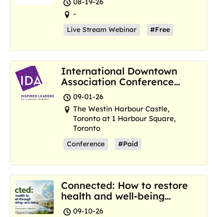
08-19-26
-
Live Stream Webinar
#Free
International Downtown
Association Conference
and Marketplace
09-01-26
The Westin Harbour Castle,
Toronto at 1 Harbour Square,
Toronto
Conference
#Paid
Connected: How to restore
health and well-being
where we are now
09-10-26