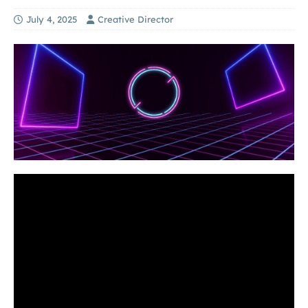
July 4, 2025
Creative Director