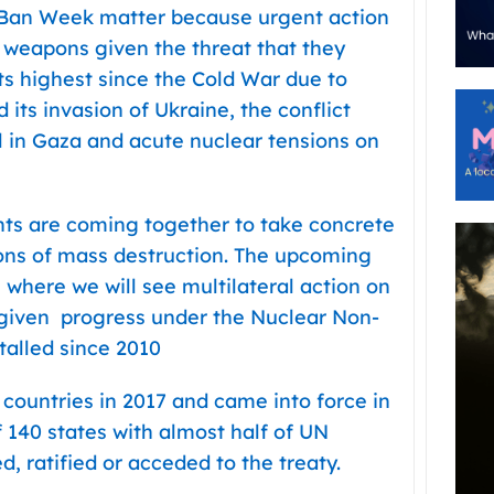
 Ban Week matter because urgent action
 weapons given the threat that they
 its highest since the Cold War due to
 its invasion of Ukraine, the conflict
l in Gaza and acute nuclear tensions on
s are coming together to take concrete
pons of mass destruction. The upcoming
 where we will see multilateral action on
 given progress under the Nuclear Non-
talled since 2010
ountries in 2017 and came into force in
f 140 states with almost half of UN
 ratified or acceded to the treaty.