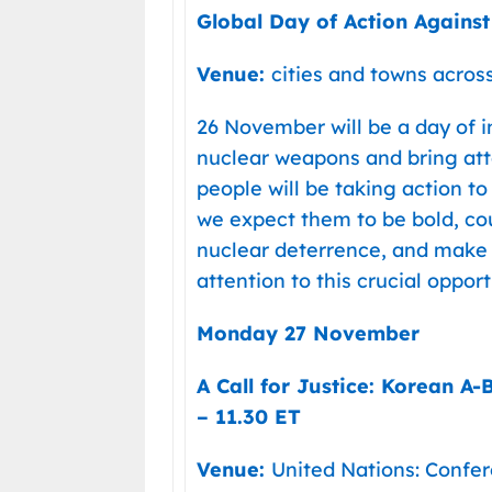
Global Day of Action Agains
Venue:
cities and towns acros
26 November will be a day of in
nuclear weapons and bring att
people will be taking action t
we expect them to be bold, c
nuclear deterrence, and make s
attention to this crucial oppo
Monday 27 November
A Call for Justice: Korean A
– 11.30 ET
Venue:
United Nations: Conf