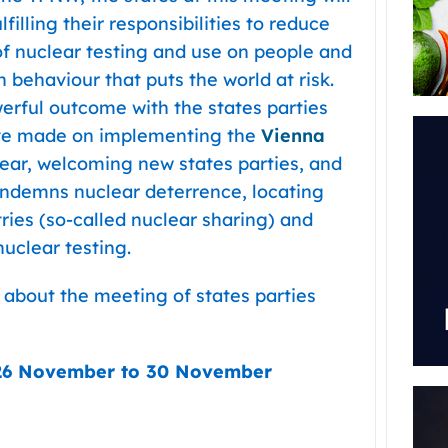
filling their responsibilities to reduce
of nuclear testing and use on people and
behaviour that puts the world at risk.
erful outcome with the states parties
ave made on implementing the
Vienna
ear, welcoming new states parties, and
ondemns nuclear deterrence, locating
ries (so-called nuclear sharing) and
uclear testing.
 about the meeting of states parties
26 November to 30 November