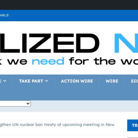
NALS
ALS
GNALS
a
SIGNALS
a
SIGNALS
IGNALS
E
TAKE PART
ACTION WIRE
WIRE
SI
ngthen UN nuclear ban treaty at upcoming meeting in New
TR