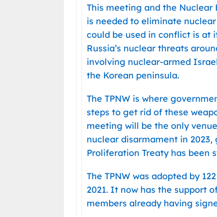
This meeting and the Nuclear
is needed to eliminate nuclear
could be used in conflict is at
Russia’s nuclear threats around
involving nuclear-armed Israe
the Korean peninsula.
The TPNW is where government
steps to get rid of these wea
meeting will be the only venue
nuclear disarmament in 2023,
Proliferation Treaty has been s
The TPNW was adopted by 122 c
2021. It now has the support o
members already having signed,