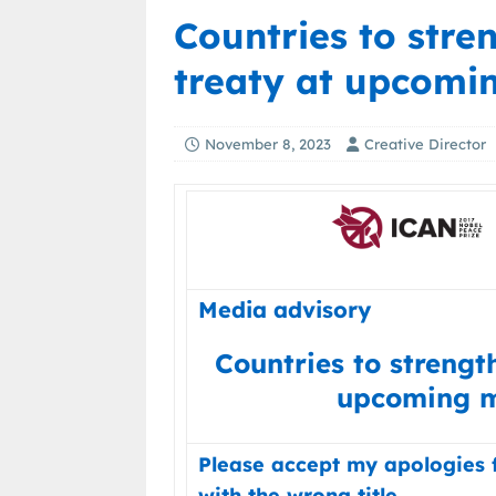
Countries to str
treaty at upcomi
November 8, 2023
Creative Director
Media advisory
Countries to strengt
upcoming m
Please accept my apologies 
with the wrong title