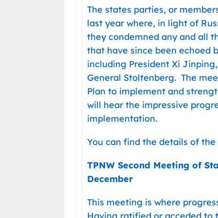
The states parties, or members,
last year where, in light of Rus
they condemned any and all th
that have since been echoed b
including President Xi Jinping
General Stoltenberg. The mee
Plan to implement and strengt
will hear the impressive progre
implementation.
You can find the details of th
TPNW Second Meeting of Sta
December
This meeting is where progres
Having ratified or acceded to 