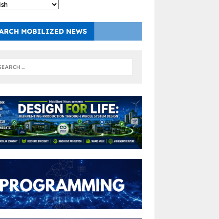
ARCH MOBILIZED NEWS