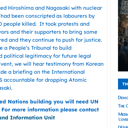
ked Hiroshima and Nagasaki with nuclear
had been conscripted as labourers by
people killed. It took protests and
rs and their supporters to bring some
red and they continue to push for justice.
e a People’s Tribunal to build
 political legitimacy for future legal
 event, we will hear testimony from Korean
de a briefing on the International
US accountable for dropping Atomic
TH
saki.
Demo
ted Nations building you will need UN
The C
. For more information please contact
Media
and Information Unit
‘cove
DEMO