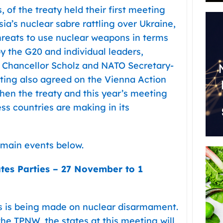
 of the treaty held their first meeting
sia’s nuclear sabre rattling over Ukraine,
reats to use nuclear weapons in terms
y the G20 and individual leaders,
, Chancellor Scholz and NATO Secretary-
ting also agreed on the Vienna Action
hen the treaty and this year’s meeting
ss countries are making in its
e main events below.
tes Parties –
27 November to 1
s is being made on nuclear disarmament.
the TPNW, the states at this meeting will