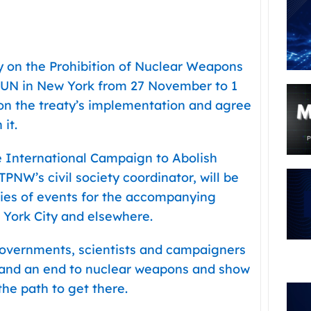
ty on the Prohibition of Nuclear Weapons
 UN in New York from 27 November to 1
on the treaty’s implementation and agree
it.
 International Campaign to Abolish
NW’s civil society coordinator, will be
ries of events for the accompanying
York City and elsewhere.
governments, scientists and campaigners
mand an end to nuclear weapons and show
the path to get there.