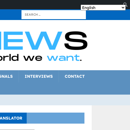
GNALS
INTERVIEWS
CONTACT
ANSLATOR