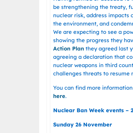
be strengthening the treaty, ful
nuclear risk, address impacts 
the environment, and condemn 
We are expecting to see a pow
showing the progress they h
Action Plan
they agreed last y
agreeing a declaration that c
nuclear weapons in third count
challenges threats to resume n
You can find more information
here
.
Nuclear Ban Week events –
Sunday 26 November