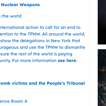
t Nuclear Weapons
s the world
ternational action to call for an end to
ention to the TPNW. All around the world,
o show the delegations in New York that
ourageous and use the TPNW to dismantle
ure the rest of the world is paying
rtunity. For more information
see here
.
-Bomb victims and the People’s Tribunal
erence Room A