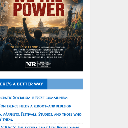
ERE’S A BETTER WAY
cratic Socialism is NOT communism
onference needs a reboot–and redesign
, Markets, Festivals, Studios, and those who
r’ them.
CRACY The System That Lets People Shape