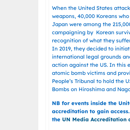
When the United States attac
weapons, 40,000 Koreans who 
Japan were among the 215,000 
campaigning by Korean survivo
recognition of what they suffe
In 2019, they decided to initiat
international legal grounds and
action against the US. In this
atomic bomb victims and provi
People’s Tribunal to hold the 
Bombs on Hiroshima and Naga
NB for events inside the Uni
accreditation to gain access
the
UN Media Accreditation 