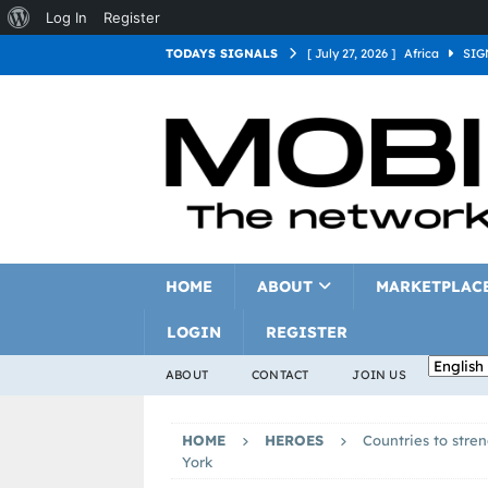
Log In
Register
TODAYS SIGNALS
[ July 27, 2026 ]
Africa
SIG
[ July 27, 2026 ]
Asia
SIGN
[ July 27, 2026 ]
Europe
SI
[ July 27, 2026 ]
Latin Americ
[ July 27, 2026 ]
North Americ
[ July 27, 2026 ]
Oceania
S
HOME
ABOUT
MARKETPLAC
LOGIN
REGISTER
ABOUT
CONTACT
JOIN US
HOME
HEROES
Countries to stre
York