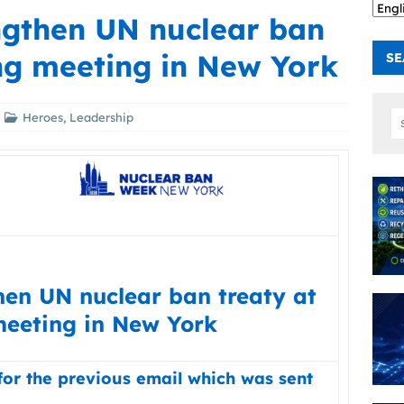
engthen UN nuclear ban
ng meeting in New York
SE
Heroes
,
Leadership
hen UN nuclear ban treaty at
eeting in New York
for the previous email which was sent