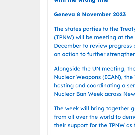
Geneva 8 November 2023
The states parties to the Trea
(TPNW) will be meeting at the
December to review progress 
on action to further strengthen 
Alongside the UN meeting, the
Nuclear Weapons (ICAN), the TP
hosting and coordinating a se
Nuclear Ban Week across New 
The week will bring together 
from all over the world to de
their support for the TPNW as 