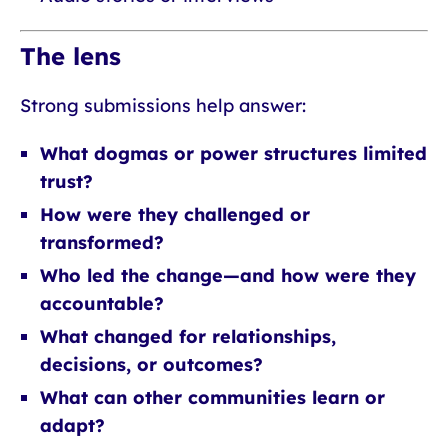
The lens
Strong submissions help answer:
What dogmas or power structures limited
trust?
How were they challenged or
transformed?
Who led the change—and how were they
accountable?
What changed for relationships,
decisions, or outcomes?
What can other communities learn or
adapt?