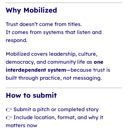
Why Mobilized
Trust doesn’t come from titles.
It comes from systems that listen and
respond.
Mobilized covers leadership, culture,
democracy, and community life as
one
interdependent system
—because trust is
built through practice, not messaging.
How to submit
👉 Submit a pitch or completed story
👉 Include location, format, and why it
matters now