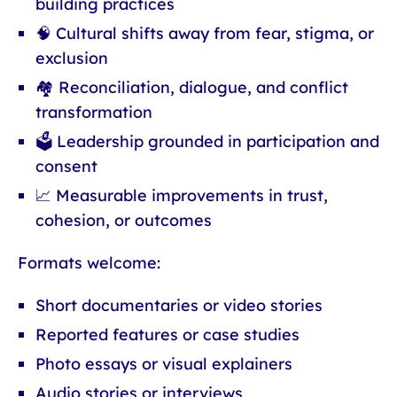
building practices
🧠 Cultural shifts away from fear, stigma, or
exclusion
🏘 Reconciliation, dialogue, and conflict
transformation
🗳 Leadership grounded in participation and
consent
📈 Measurable improvements in trust,
cohesion, or outcomes
Formats welcome:
Short documentaries or video stories
Reported features or case studies
Photo essays or visual explainers
Audio stories or interviews