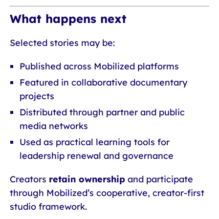
What happens next
Selected stories may be:
Published across Mobilized platforms
Featured in collaborative documentary
projects
Distributed through partner and public
media networks
Used as practical learning tools for
leadership renewal and governance
Creators
retain ownership
and participate
through Mobilized’s cooperative, creator-first
studio framework.