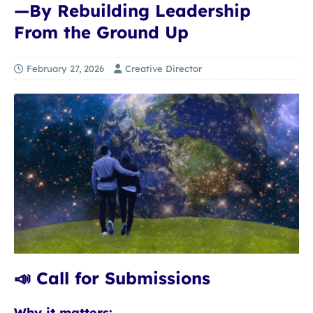
—By Rebuilding Leadership
From the Ground Up
February 27, 2026
Creative Director
📣 Call for Submissions
Why it matters: