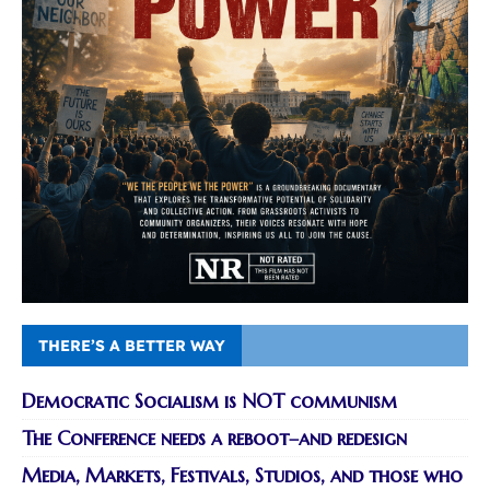
THERE’S A BETTER WAY
Democratic Socialism is NOT communism
The Conference needs a reboot–and redesign
Media, Markets, Festivals, Studios, and those who