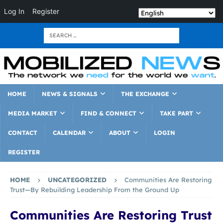
Log In
Register
HOME
NEWS & SIGNALS
THE EXCHANGE
MEDIA MARKET
FIND & CONNECT
TAKE PART
CONTACT
CALENDAR
ABOUT
LOGIN
REGISTER
HOME
UNCATEGORIZED
Communities Are Restoring
Trust—By Rebuilding Leadership From the Ground Up
Communities Are Restoring Trust