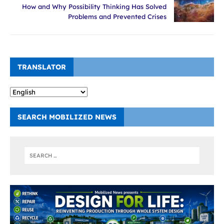
How and Why Possibility Thinking Has Solved
Problems and Prevented Crises
TRANSLATOR
SEARCH MOBILIZED NEWS