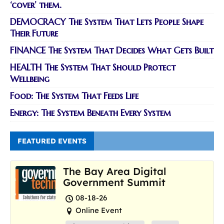
‘cover’ them.
DEMOCRACY The System That Lets People Shape
Their Future
FINANCE The System That Decides What Gets Built
HEALTH The System That Should Protect
Wellbeing
Food: The System That Feeds Life
Energy: The System Beneath Every System
FEATURED EVENTS
The Bay Area Digital
Government Summit
08-18-26
Online Event