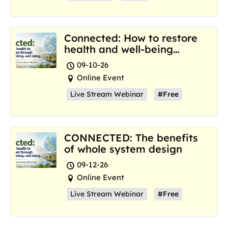
Connected: How to restore
health and well-being
where we are now
09-10-26
Online Event
Live Stream Webinar
#Free
CONNECTED: The benefits
of whole system design
09-12-26
Online Event
Live Stream Webinar
#Free