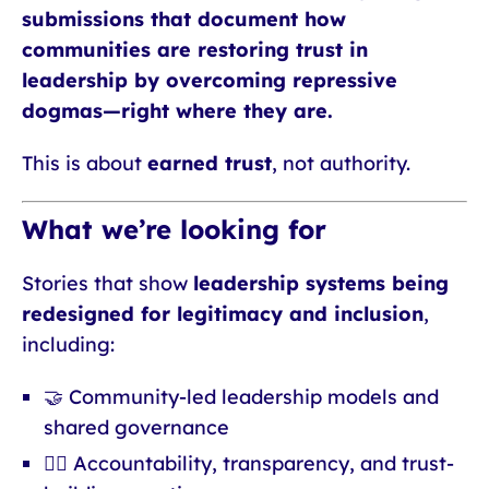
submissions that document how
communities are restoring trust in
leadership by overcoming repressive
dogmas—right where they are.
This is about
earned trust
, not authority.
What we’re looking for
Stories that show
leadership systems being
redesigned for legitimacy and inclusion
,
including:
🤝 Community-led leadership models and
shared governance
🧑‍⚖️ Accountability, transparency, and trust-