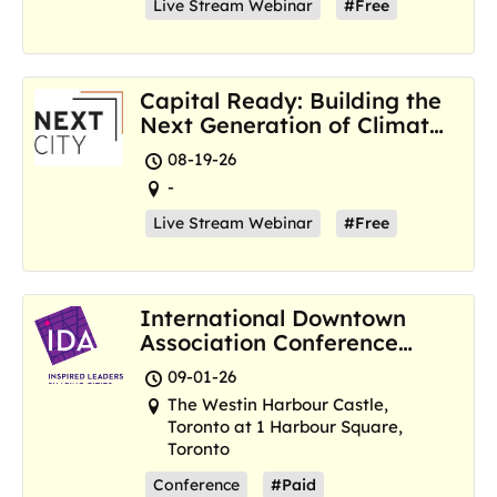
Live Stream Webinar
#Free
Capital Ready: Building the
Next Generation of Climate
Resilience Hubs
08-19-26
-
Live Stream Webinar
#Free
International Downtown
Association Conference
and Marketplace
09-01-26
The Westin Harbour Castle,
Toronto at 1 Harbour Square,
Toronto
Conference
#Paid