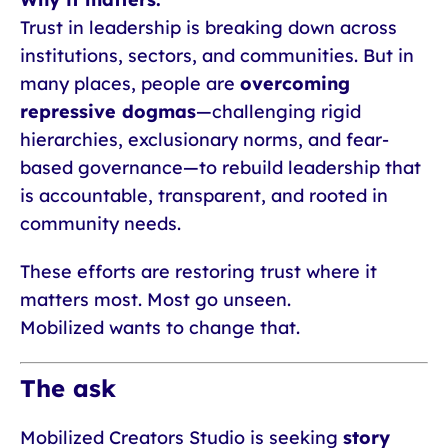
Trust in leadership is breaking down across
institutions, sectors, and communities. But in
many places, people are
overcoming
repressive dogmas
—challenging rigid
hierarchies, exclusionary norms, and fear-
based governance—to rebuild leadership that
is accountable, transparent, and rooted in
community needs.
These efforts are restoring trust where it
matters most. Most go unseen.
Mobilized wants to change that.
The ask
Mobilized Creators Studio is seeking
story