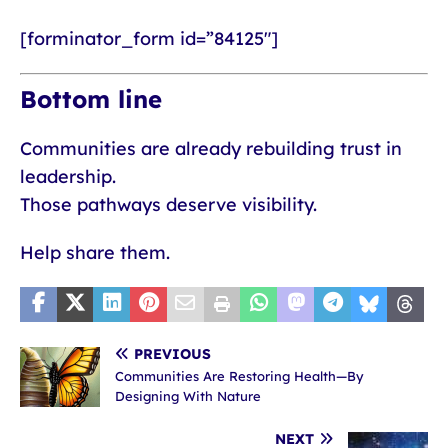
[forminator_form id=”84125″]
Bottom line
Communities are already rebuilding trust in
leadership.
Those pathways deserve visibility.
Help share them.
PREVIOUS
Communities Are Restoring Health—By
Designing With Nature
NEXT