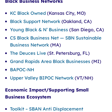
Black Business Networks
KC Black Owned
(Kansas City, MO)
Black Support Network
(Oakland, CA)
Young Black & N’ Business
(San Diego, CA)
CS Black Business Net — SBN Sustainable
Business Network
(MA)
The Deuces Live
(St. Petersburg, FL)
Grand Rapids Area Black Businesses
(MI)
BAPOC-NH
Upper Valley BIPOC Network
(VT/NH)
Economic Impact/Supporting Small
Business Ecosystem
Toolkit – SBAN Anti Displacement