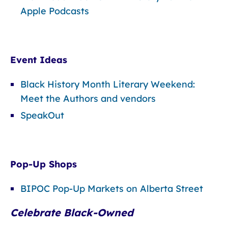
Apple Podcasts
Event Ideas
Black History Month Literary Weekend:
Meet the Authors and vendors
SpeakOut
Pop-Up Shops
BIPOC Pop-Up Markets on Alberta Street
Celebrate Black-Owned