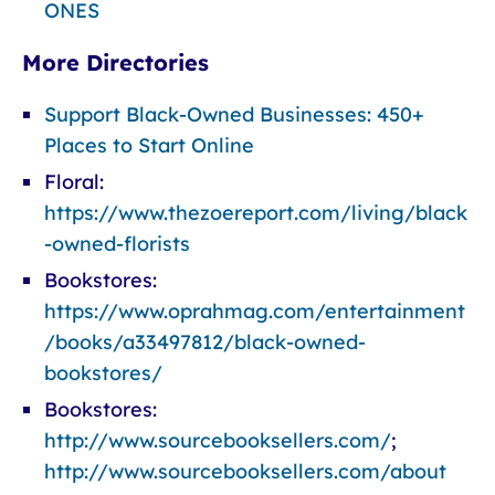
ONES
More Directories
Support Black-Owned Businesses: 450+
Places to Start Online
Floral:
https://www.thezoereport.com/living/black
-owned-florists
Bookstores:
https://www.oprahmag.com/entertainment
/books/a33497812/black-owned-
bookstores/
Bookstores:
http://www.sourcebooksellers.com/
;
http://www.sourcebooksellers.com/about