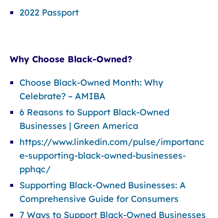
2022 Passport
Why Choose Black-Owned?
Choose Black-Owned Month: Why
Celebrate? – AMIBA
6 Reasons to Support Black-Owned
Businesses | Green America
https://www.linkedin.com/pulse/importanc
e-supporting-black-owned-businesses-
pphqc/
Supporting Black-Owned Businesses: A
Comprehensive Guide for Consumers
7 Ways to Support Black-Owned Businesses