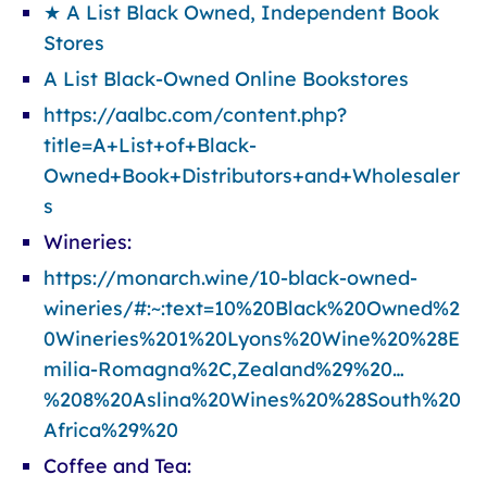
★ A List Black Owned, Independent Book
Stores
A List Black-Owned Online Bookstores
https://aalbc.com/content.php?
title=A+List+of+Black-
Owned+Book+Distributors+and+Wholesaler
s
Wineries:
https://monarch.wine/10-black-owned-
wineries/#:~:text=10%20Black%20Owned%2
0Wineries%201%20Lyons%20Wine%20%28E
milia-Romagna%2C,Zealand%29%20…
%208%20Aslina%20Wines%20%28South%20
Africa%29%20
Coffee and Tea: