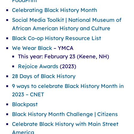
FoodPrint
Celebrating Black History Month
Social Media Toolkit | National Museum of
African American History and Culture
Black Co-op History Resource List
We Wear Black
– YMCA
This year: February 23 (Keene, NH)
Rejoice Awards
(2023)
28 Days of Black History
9 ways to celebrate Black History Month in
2023 – CNET
Blackpast
Black History Month Challenge | Citizens
Celebrate Black History with Main Street
America