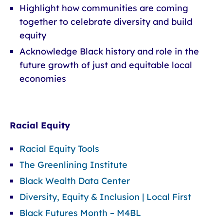
Highlight how communities are coming
together to celebrate diversity and build
equity
Acknowledge Black history and role in the
future growth of just and equitable local
economies
Racial Equity
Racial Equity Tools
The Greenlining Institute
Black Wealth Data Center
Diversity, Equity & Inclusion | Local First
Black Futures Month – M4BL