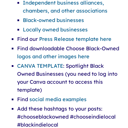
Independent business alliances,
chambers, and other associations
Black-owned businesses
Locally owned businesses
Find our
Press Release template here
Find downloadable Choose Black-Owned
logos and other images here
CANVA TEMPLATE
: Spotlight Black
Owned Businesses (you need to log into
your Canva account to access this
template)
Find
social media examples
Add these hashtags to your posts:
#chooseblackowned #chooseindielocal
#blackindielocal