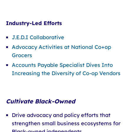
Industry-Led Efforts
J.E.D.I Collaborative
Advocacy Activities at National Co+op
Grocers
Accounts Payable Specialist Dives Into
Increasing the Diversity of Co-op Vendors
Cultivate Black-Owned
Drive advocacy and policy efforts that
strengthen small business ecosystems for
Black-owned independents