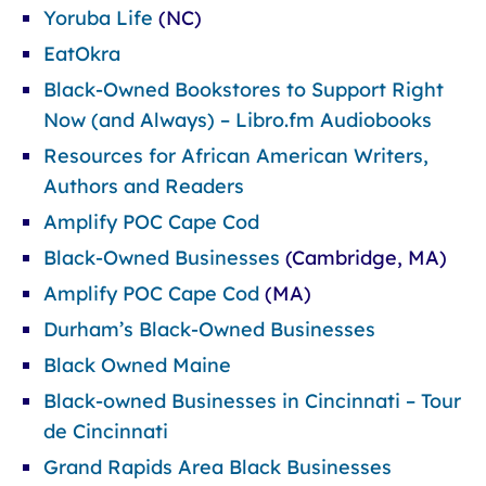
Yoruba Life
(NC)
EatOkra
Black-Owned Bookstores to Support Right
Now (and Always) – Libro.fm Audiobooks
Resources for African American Writers,
Authors and Readers
Amplify POC Cape Cod
Black-Owned Businesses
(Cambridge, MA)
Amplify POC Cape Cod
(MA)
Durham’s Black-Owned Businesses
Black Owned Maine
Black-owned Businesses in Cincinnati – Tour
de Cincinnati
Grand Rapids Area Black Businesses