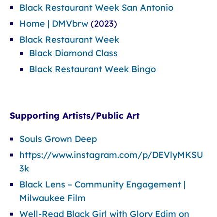
Black Restaurant Week San Antonio
Home | DMVbrw
(2023)
Black Restaurant Week
Black Diamond Class
Black Restaurant Week Bingo
Supporting Artists/Public Art
Souls Grown Deep
https://www.instagram.com/p/DEVlyMKSU
3k
Black Lens – Community Engagement |
Milwaukee Film
Well-Read Black Girl with Glory Edim on