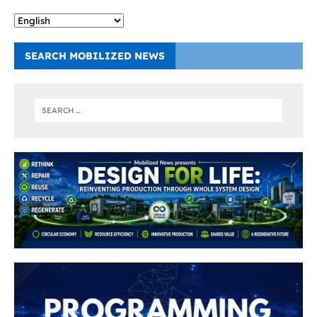
SEARCH MOBILIZED NEWS