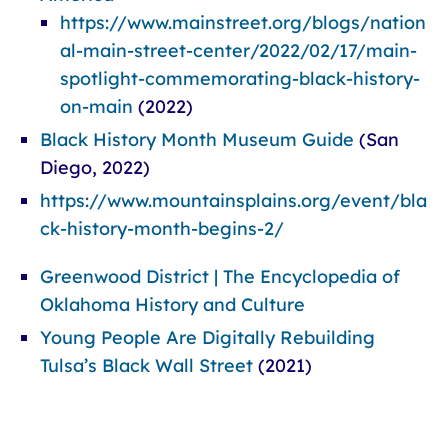
https://www.mainstreet.org/blogs/nation
al-main-street-center/2022/02/17/main-
spotlight-commemorating-black-history-
on-main
(2022)
Black History Month Museum Guide
(San
Diego, 2022)
https://www.mountainsplains.org/event/bla
ck-history-month-begins-2/
Greenwood District | The Encyclopedia of
Oklahoma History and Culture
Young People Are Digitally Rebuilding
Tulsa’s Black Wall Street
(2021)