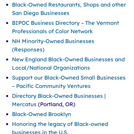
Black-Owned Restaurants, Shops and other
San Diego Businesses
BIPOC Business Directory – The Vermont
Professionals of Color Network
NH Minority-Owned Businesses
(Responses)
New England Black-Owned Businesses and
Local/National Organizations
Support our Black-Owned Small Businesses
– Pacific Community Ventures
Directory Black-Owned Businesses |
Mercatus
(Portland, OR)
Black-Owned Brooklyn
Honoring the legacy of Black-owned
businesses in the U.S.