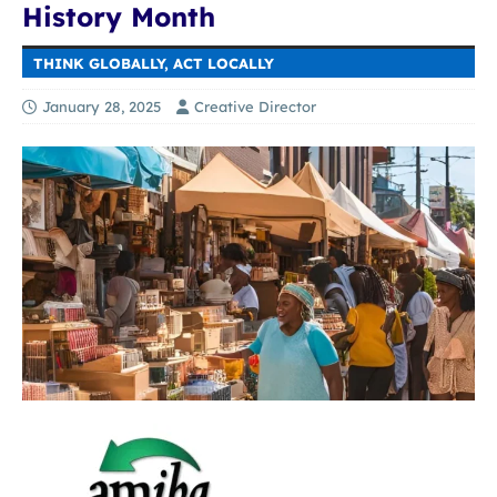
History Month
THINK GLOBALLY, ACT LOCALLY
January 28, 2025
Creative Director