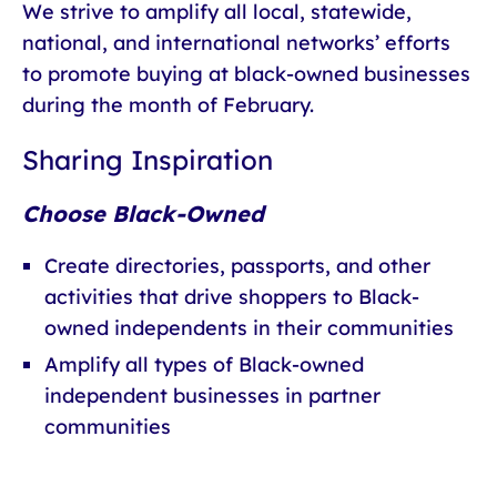
We strive to amplify all local, statewide,
national, and international networks’ efforts
to promote buying at black-owned businesses
during the month of February.
Sharing Inspiration
Choose Black-Owned
Create directories, passports, and other
activities that drive shoppers to Black-
owned independents in their communities
Amplify all types of Black-owned
independent businesses in partner
communities