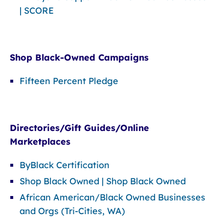
| SCORE
Shop Black-Owned Campaigns
Fifteen Percent Pledge
Directories/Gift Guides/Online
Marketplaces
ByBlack Certification
Shop Black Owned | Shop Black Owned
African American/Black Owned Businesses
and Orgs (Tri-Cities, WA)