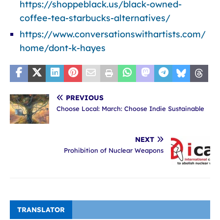
https://shoppeblack.us/black-owned-
coffee-tea-starbucks-alternatives/
https://www.conversationswithartists.com/
home/dont-k-hayes
PREVIOUS
Choose Local: March: Choose Indie Sustainable
NEXT
Prohibition of Nuclear Weapons
TRANSLATOR