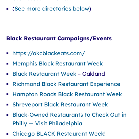
(
See more directories below
)
Black Restaurant Campaigns/Events
https://okcblackeats.com/
Memphis Black Restaurant Week
Black Restaurant Week
– Oakland
Richmond Black Restaurant Experience
Hampton Roads Black Restaurant Week
Shreveport Black Restaurant Week
Black-Owned Restaurants to Check Out in
Philly — Visit Philadelphia
Chicago BLACK Restaurant Week!