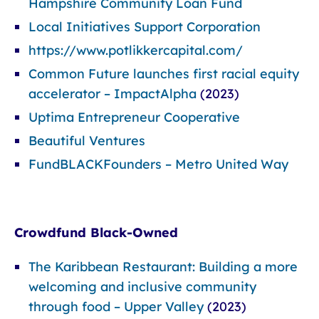
Hampshire Community Loan Fund
Local Initiatives Support Corporation
https://www.potlikkercapital.com/
Common Future launches first racial equity
accelerator – ImpactAlpha
(2023)
Uptima Entrepreneur Cooperative
Beautiful Ventures
FundBLACKFounders – Metro United Way
Crowdfund Black-Owned
The Karibbean Restaurant: Building a more
welcoming and inclusive community
through food – Upper Valley
(2023)