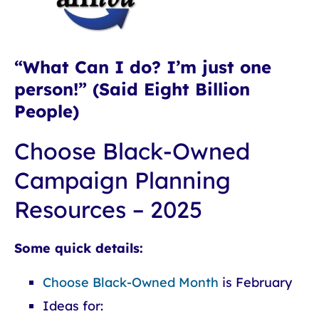
“What Can I do? I’m just one
person!” (Said Eight Billion
People)
Choose Black-Owned
Campaign Planning
Resources – 2025
Some quick details:
Choose Black-Owned Month
is February
Ideas for: