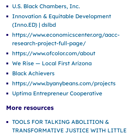
U.S. Black Chambers, Inc.
Innovation & Equitable Development
(Inno.ED) | dslbd
https://www.economicscenter.org/aacc-
research-project-full-page/
https://www.ofcolor.com/about
We Rise — Local First Arizona
Black Achievers
https://www.byanybeans.com/projects
Uptima Entrepreneur Cooperative
More resources
TOOLS FOR TALKING ABOLITION &
TRANSFORMATIVE JUSTICE WITH LITTLE