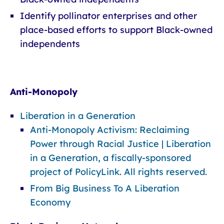
Identify pollinator enterprises and other
place-based efforts to support Black-owned
independents
Anti-Monopoly
Liberation in a Generation
Anti-Monopoly Activism: Reclaiming
Power through Racial Justice | Liberation
in a Generation, a fiscally-sponsored
project of PolicyLink. All rights reserved.
From Big Business To A Liberation
Economy