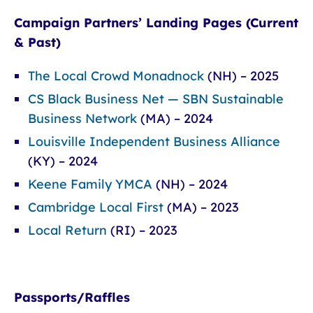
Campaign Partners’ Landing Pages (Current
& Past)
The Local Crowd Monadnock
(NH) – 2025
CS Black Business Net — SBN Sustainable
Business Network
(MA) – 2024
Louisville Independent Business Alliance
(KY) – 2024
Keene Family YMCA
(NH) – 2024
Cambridge Local First
(MA) – 2023
Local Return
(RI) – 2023
Passports/Raffles