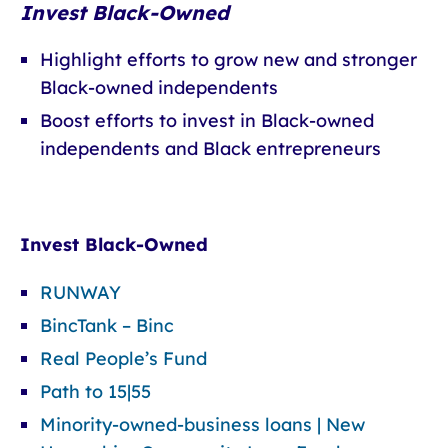
Invest Black-Owned
Highlight efforts to grow new and stronger
Black-owned independents
Boost efforts to invest in Black-owned
independents and Black entrepreneurs
Invest Black-Owned
RUNWAY
BincTank – Binc
Real People’s Fund
Path to 15|55
Minority-owned-business loans | New