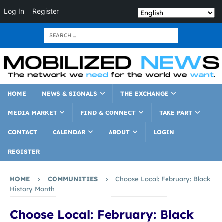
Log In
Register
HOME
NEWS & SIGNALS
THE EXCHANGE
MEDIA MARKET
FIND & CONNECT
TAKE PART
CONTACT
CALENDAR
ABOUT
LOGIN
REGISTER
HOME
COMMUNITIES
Choose Local: February: Black
History Month
Choose Local: February: Black