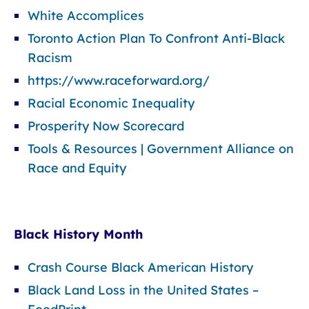
White Accomplices
Toronto Action Plan To Confront Anti-Black
Racism
https://www.raceforward.org/
Racial Economic Inequality
Prosperity Now Scorecard
Tools & Resources | Government Alliance on
Race and Equity
Black History Month
Crash Course Black American History
Black Land Loss in the United States –