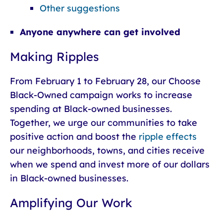
Other suggestions
Anyone anywhere can get involved
Making Ripples
From February 1 to February 28, our Choose
Black-Owned campaign works to increase
spending at Black-owned businesses.
Together, we urge our communities to take
positive action and boost the
ripple effects
our neighborhoods, towns, and cities receive
when we spend and invest more of our dollars
in Black-owned businesses.
Amplifying Our Work