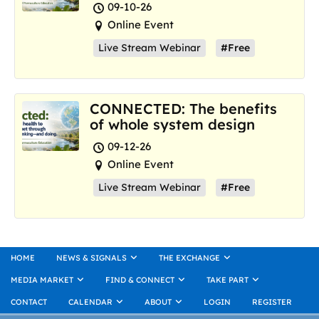
where we are now
09-10-26
Online Event
Live Stream Webinar
#Free
CONNECTED: The benefits
of whole system design
09-12-26
Online Event
Live Stream Webinar
#Free
HOME
NEWS & SIGNALS
THE EXCHANGE
MEDIA MARKET
FIND & CONNECT
TAKE PART
CONTACT
CALENDAR
ABOUT
LOGIN
REGISTER