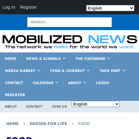
Log In
Register
HOME
NEWS & SIGNALS
THE EXCHANGE
MEDIA MARKET
FIND & CONNECT
TAKE PART
CONTACT
CALENDAR
ABOUT
LOGIN
REGISTER
ABOUT
CONTACT
JOIN US
HOME
DESIGN FOR LIFE
FOOD