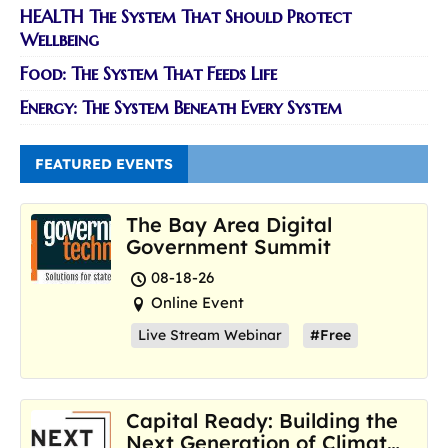
HEALTH The System That Should Protect
Wellbeing
Food: The System That Feeds Life
Energy: The System Beneath Every System
FEATURED EVENTS
The Bay Area Digital
Government Summit
08-18-26
Online Event
Live Stream Webinar
#Free
Capital Ready: Building the
Next Generation of Climate