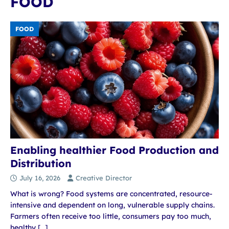
FOOD
FOOD
Enabling healthier Food Production and
Distribution
July 16, 2026
Creative Director
What is wrong? Food systems are concentrated, resource-
intensive and dependent on long, vulnerable supply chains.
Farmers often receive too little, consumers pay too much,
healthy
[…]