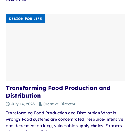
DESIGN FOR LIFE
Transforming Food Production and
Distribution
July 16, 2026
Creative Director
Transforming Food Production and Distribution What is
wrong? Food systems are concentrated, resource-intensive
and dependent on long, vulnerable supply chains. Farmers