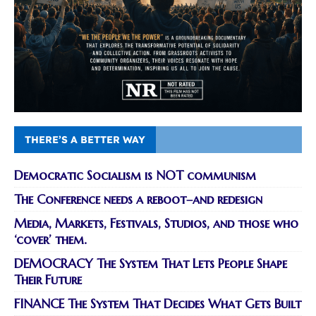
THERE’S A BETTER WAY
Democratic Socialism is NOT communism
The Conference needs a reboot–and redesign
Media, Markets, Festivals, Studios, and those who
‘cover’ them.
DEMOCRACY The System That Lets People Shape
Their Future
FINANCE The System That Decides What Gets Built