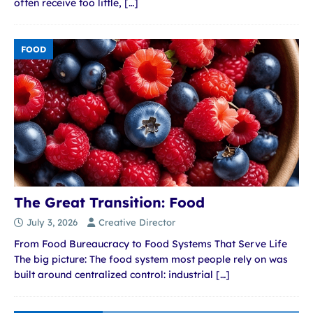
often receive too little,
[…]
FOOD
The Great Transition: Food
July 3, 2026
Creative Director
From Food Bureaucracy to Food Systems That Serve Life
The big picture: The food system most people rely on was
built around centralized control: industrial
[…]