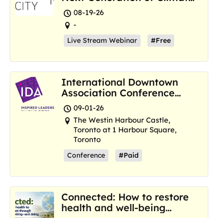
Resilience Hubs
08-19-26
-
Live Stream Webinar
#Free
International Downtown
Association Conference
and Marketplace
09-01-26
The Westin Harbour Castle,
Toronto at 1 Harbour Square,
Toronto
Conference
#Paid
Connected: How to restore
health and well-being