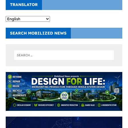
TRANSLATOR
SEARCH MOBILIZED NEWS