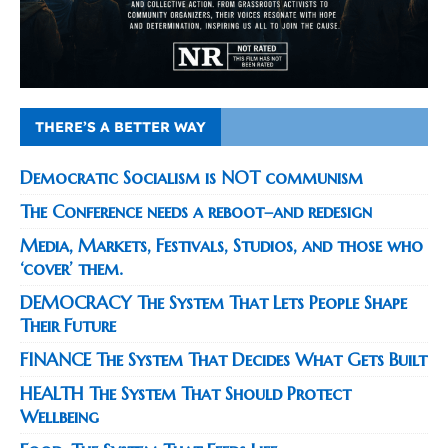
THERE’S A BETTER WAY
Democratic Socialism is NOT communism
The Conference needs a reboot–and redesign
Media, Markets, Festivals, Studios, and those who
‘cover’ them.
DEMOCRACY The System That Lets People Shape
Their Future
FINANCE The System That Decides What Gets Built
HEALTH The System That Should Protect
Wellbeing