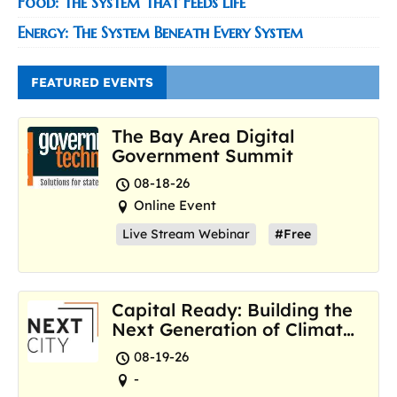
Food: The System That Feeds Life
Energy: The System Beneath Every System
FEATURED EVENTS
The Bay Area Digital
Government Summit
08-18-26
Online Event
Live Stream Webinar
#Free
Capital Ready: Building the
Next Generation of Climate
Resilience Hubs
08-19-26
-