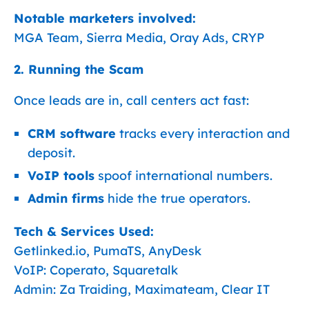
Notable marketers involved:
MGA Team, Sierra Media, Oray Ads, CRYP
2. Running the Scam
Once leads are in, call centers act fast:
CRM software
tracks every interaction and
deposit.
VoIP tools
spoof international numbers.
Admin firms
hide the true operators.
Tech & Services Used:
Getlinked.io, PumaTS, AnyDesk
VoIP: Coperato, Squaretalk
Admin: Za Traiding, Maximateam, Clear IT