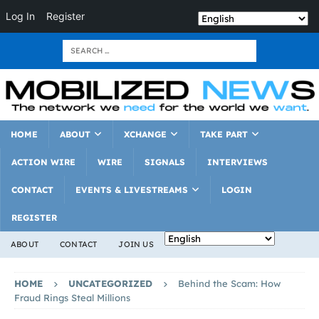
Log In
Register
HOME
ABOUT
XCHANGE
TAKE PART
ACTION WIRE
WIRE
SIGNALS
INTERVIEWS
CONTACT
EVENTS & LIVESTREAMS
LOGIN
REGISTER
ABOUT
CONTACT
JOIN US
HOME
UNCATEGORIZED
Behind the Scam: How
Fraud Rings Steal Millions