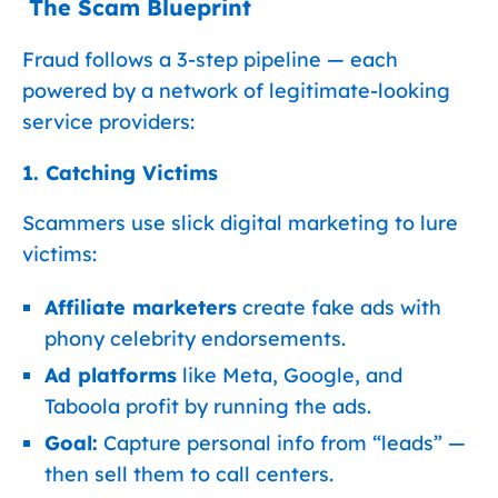
️ The Scam Blueprint
Fraud follows a 3-step pipeline — each
powered by a network of legitimate-looking
service providers:
1. Catching Victims
Scammers use slick digital marketing to lure
victims:
Affiliate marketers
create fake ads with
phony celebrity endorsements.
Ad platforms
like Meta, Google, and
Taboola profit by running the ads.
Goal:
Capture personal info from “leads” —
then sell them to call centers.