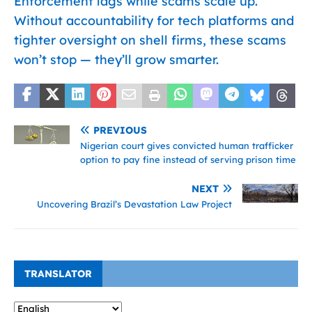
Enforcement lags while scams scale up.
Without accountability for tech platforms and
tighter oversight on shell firms, these scams
won’t stop — they’ll grow smarter.
PREVIOUS
Nigerian court gives convicted human trafficker
option to pay fine instead of serving prison time
NEXT
Uncovering Brazil’s Devastation Law Project
TRANSLATOR