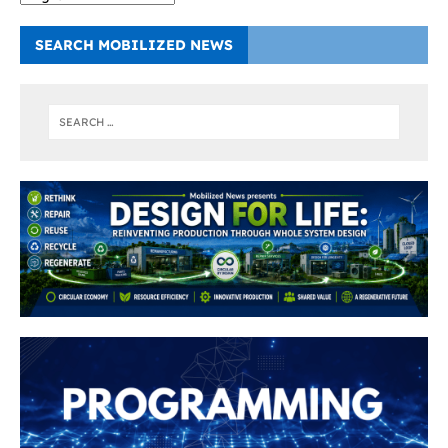
SEARCH MOBILIZED NEWS