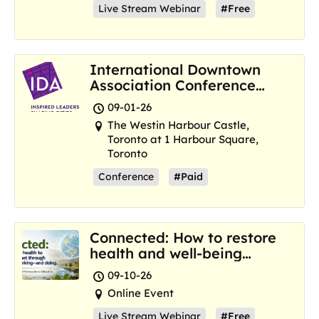
Live Stream Webinar
#Free
International Downtown
Association Conference
and Marketplace
09-01-26
The Westin Harbour Castle,
Toronto at 1 Harbour Square,
Toronto
Conference
#Paid
Connected: How to restore
health and well-being
where we are now
09-10-26
Online Event
Live Stream Webinar
#Free