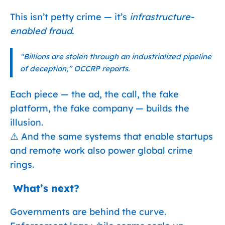
This isn’t petty crime — it’s
infrastructure-
enabled fraud.
“Billions are stolen through an industrialized pipeline
of deception,” OCCRP reports.
Each piece — the ad, the call, the fake
platform, the fake company — builds the
illusion.
⚠️ And the same systems that enable startups
and remote work also power global crime
rings.
️ What’s next?
Governments are behind the curve.