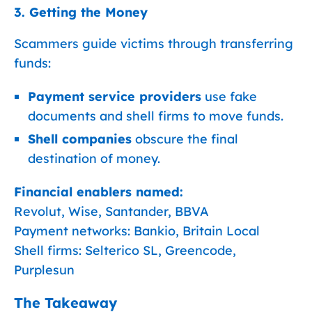
3. Getting the Money
Scammers guide victims through transferring
funds:
Payment service providers
use fake
documents and shell firms to move funds.
Shell companies
obscure the final
destination of money.
Financial enablers named:
Revolut, Wise, Santander, BBVA
Payment networks: Bankio, Britain Local
Shell firms: Selterico SL, Greencode,
Purplesun
The Takeaway