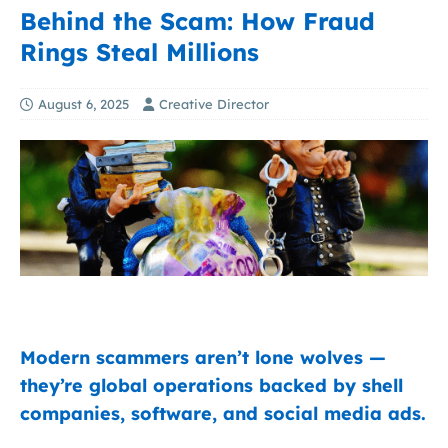
Behind the Scam: How Fraud
Rings Steal Millions
August 6, 2025
Creative Director
Modern scammers aren’t lone wolves —
they’re global operations backed by shell
companies, software, and social media ads.