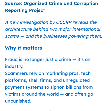
Source:
Organized Crime and Corruption
Reporting Project
A new investigation by OCCRP reveals the
architecture behind two major international
scams — and the businesses powering them.
Why it matters
Fraud is no longer just a crime — it’s an
industry.
Scammers rely on marketing pros, tech
platforms, shell firms, and unregulated
payment systems to siphon billions from
victims around the world — and often go
unpunished.