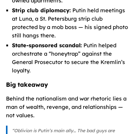
owned apartments.
Strip club diplomacy:
Putin held meetings
at Luna, a St. Petersburg strip club
protected by a mob boss — his signed photo
still hangs there.
State-sponsored scandal:
Putin helped
orchestrate a “honeytrap” against the
General Prosecutor to secure the Kremlin’s
loyalty.
Big takeaway
Behind the nationalism and war rhetoric lies a
man of wealth, revenge, and relationships —
not values.
“Oblivion is Putin’s main ally… The bad guys are