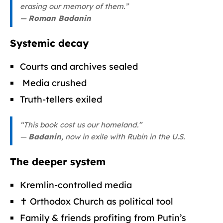
erasing our memory of them.”
—
Roman Badanin
Systemic decay
Courts and archives sealed
️ Media crushed
Truth-tellers exiled
“This book cost us our homeland.”
—
Badanin
, now in exile with Rubin in the U.S.
The deeper system
Kremlin-controlled media
✝️ Orthodox Church as political tool
Family & friends profiting from Putin’s