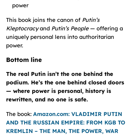
power
This book joins the canon of
Putin’s
Kleptocracy
and
Putin’s People
— offering a
uniquely personal lens into authoritarian
power.
Bottom line
The real Putin isn’t the one behind the
podium. He’s the one behind closed doors
— where power is personal, history is
rewritten, and no one is safe.
The book:
Amazon.com: VLADIMIR PUTIN
AND THE RUSSIAN EMPIRE: FROM KGB TO
KREMLIN – THE MAN, THE POWER, WAR