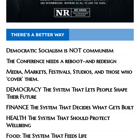
THERE’S A BETTER WAY
Democratic Socialism is NOT communism
The Conference needs a reboot–and redesign
Media, Markets, Festivals, Studios, and those who
‘cover’ them.
DEMOCRACY The System That Lets People Shape
Their Future
FINANCE The System That Decides What Gets Built
HEALTH The System That Should Protect
Wellbeing
Food: The System That Feeds Life