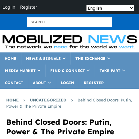
Log In
Register
HOME
NEWS & SIGNALS
THE EXCHANGE
MEDIA MARKET
FIND & CONNECT
TAKE PART
CONTACT
ABOUT
LOGIN
REGISTER
HOME
UNCATEGORIZED
Behind Closed Doors: Putin,
Power & The Private Empire
Behind Closed Doors: Putin,
Power & The Private Empire