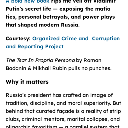
A bold new book
rips the veil off Vladimir
Putin’s secret life — exposing the mafia
ties, personal betrayals, and power plays
that shaped modern Russia.
Courtesy:
Organized Crime and Corruption
and Reporting Project
The Tsar In Propria Persona
by Roman
Badanin & Mikhail Rubin pulls no punches.
Why it matters
Russia’s president has crafted an image of
tradition, discipline, and moral superiority. But
behind that curated façade is a reality of strip
clubs, criminal mentors, marital collapse, and
oligarchic favoritism — a parallel system that