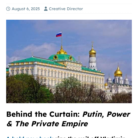
August 6, 2025
Creative Director
Behind the Curtain:
Putin, Power
& The Private Empire