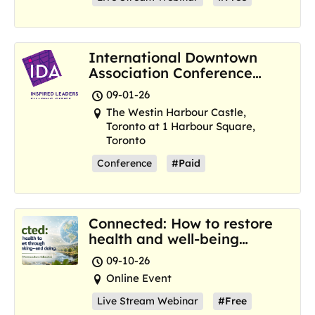
International Downtown
Association Conference
and Marketplace
09-01-26
The Westin Harbour Castle,
Toronto at 1 Harbour Square,
Toronto
Conference
#Paid
Connected: How to restore
health and well-being
where we are now
09-10-26
Online Event
Live Stream Webinar
#Free