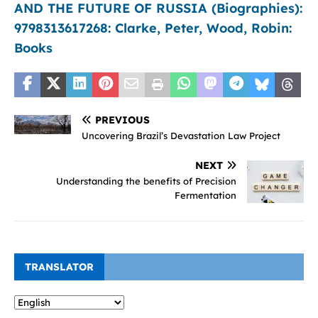
AND THE FUTURE OF RUSSIA (Biographies):
9798313617268: Clarke, Peter, Wood, Robin:
Books
PREVIOUS
Uncovering Brazil’s Devastation Law Project
NEXT
Understanding the benefits of Precision
Fermentation
TRANSLATOR