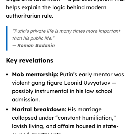
helps explain the logic behind modern
authoritarian rule.
“Putin’s private life is many times more important
than his public life.”
—
Roman Badanin
Key revelations
Mob mentorship:
Putin’s early mentor was
violent gang figure Leonid Usvyatsov —
possibly instrumental in his law school
admission.
Marital breakdown:
His marriage
collapsed under “constant humiliation,”
lavish living, and affairs housed in state-