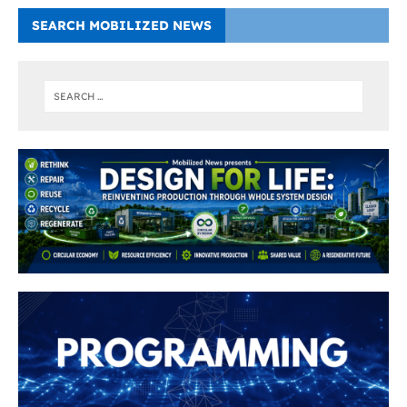
SEARCH MOBILIZED NEWS