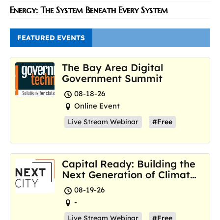
Energy: The System Beneath Every System
FEATURED EVENTS
The Bay Area Digital
Government Summit
08-18-26
Online Event
Live Stream Webinar
#Free
Capital Ready: Building the
Next Generation of Climate
Resilience Hubs
08-19-26
-
Live Stream Webinar
#Free