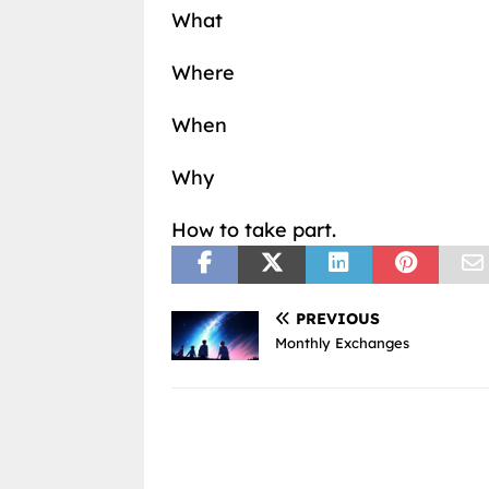
What
Where
When
Why
How to take part.
PREVIOUS
Monthly Exchanges