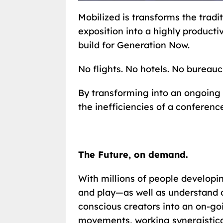
Mobilized is transforms the trad
exposition into a highly product
build for Generation Now.
No flights. No hotels. No bureauc
By transforming into an ongoing 
the inefficiencies of a conferenc
The Future, on demand.
With millions of people developi
and play—as well as understand o
conscious creators into an on-g
movements, working synergistical