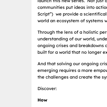
launch this new series. Not just 
communities put ideas into actio
Script”) we provide a scientifica
world an ecosystem of systems wo
Through the lens of a holistic pe
understanding of our world, unde
ongoing crises and breakdowns a
built for a world that no longer ex
And that solving our ongoing cri
emerging requires a more empow
the challenges and create the sys
Discover:
How