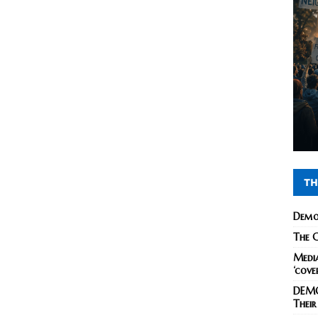
TH
Demo
The C
Media
‘cove
DEMO
Their