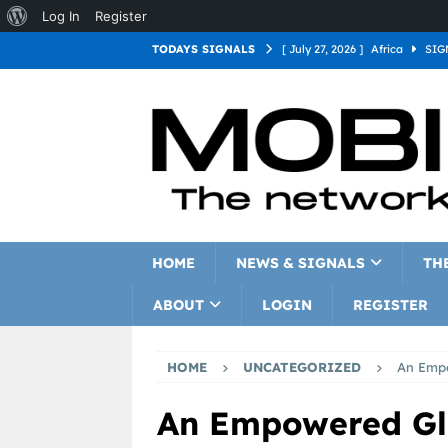
Log In
Register
TODAYS SIGNALS
[ July 27, 2026 ]
Africa
SIG
[ July 27, 2026 ]
Asia
SIGN
[ July 27, 2026 ]
Europe
SI
[ July 27, 2026 ]
Latin Americ
[ July 27, 2026 ]
North Americ
[ July 27, 2026 ]
Oceania
S
HOME
NEWS & SIGNALS
TH
ABOUT
LOGIN
REGISTER
HOME
UNCATEGORIZED
An Empo
An Empowered Gl