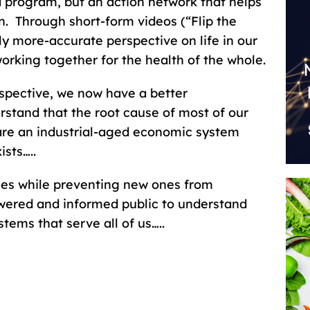
a program, but an action network that helps
n. Through short-form videos (“Flip the
lly more-accurate perspective on life in our
rking together for the health of the whole.
rspective, we now have a better
rstand that the root cause of most of our
re an industrial-aged economic system
ists…..
ses while preventing new ones from
ered and informed public to understand
tems that serve all of us…..