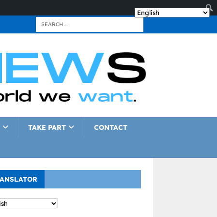
TAKE PART
CONTACT
ANSLATOR