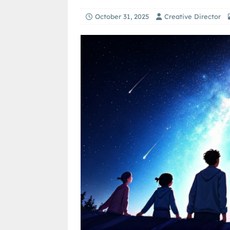
October 31, 2025
Creative Director