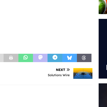
NEXT
Solutions Wire