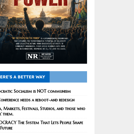
ERE’S A BETTER WAY
cratic Socialism is NOT communism
onference needs a reboot–and redesign
, Markets, Festivals, Studios, and those who
r’ them.
CRACY The System That Lets People Shape
 Future