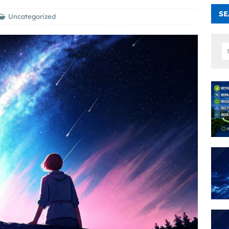
SE
Uncategorized