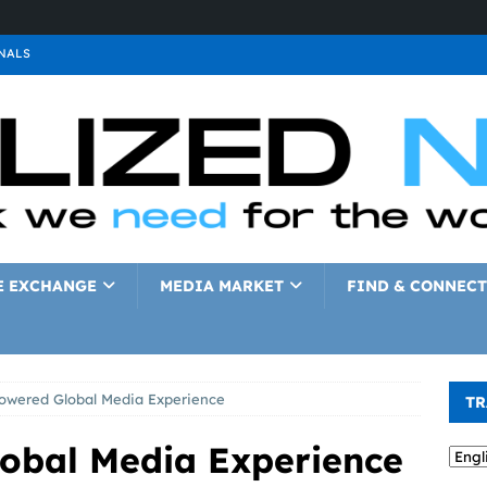
NALS
ALS
GNALS
a
SIGNALS
a
SIGNALS
IGNALS
E EXCHANGE
MEDIA MARKET
FIND & CONNECT
wered Global Media Experience
TR
obal Media Experience