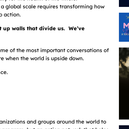
a global scale requires transforming how
 action.
 up walls that divide us. We’ve
ome of the most important conversations of
re when the world is upside down.
nce.
anizations and groups around the world to