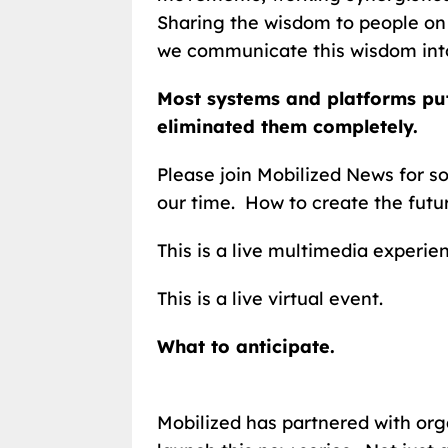
Sharing the wisdom to people on 
we communicate this wisdom into
Most systems and platforms put
eliminated them completely.
Please join Mobilized News for s
our time. How to create the futu
This is a live multimedia experie
This is a live virtual event.
What to anticipate.
Mobilized has partnered with org