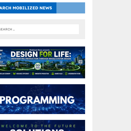
ARCH MOBILIZED NEWS