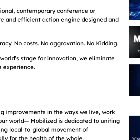
itional, contemporary conference or
ive and efficient action engine designed and
racy. No costs. No aggravation. No Kidding.
world’s stage for innovation, we eliminate
e experience.
ng improvements in the ways we live, work
ur world— Mobilized is dedicated to uniting
oing local-to-global movement of
ly for the health of the whole.