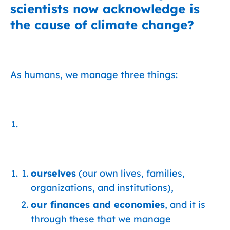
scientists now acknowledge is
the cause of climate change?
As humans, we manage three things:
ourselves
(our own lives, families,
organizations, and institutions),
our finances and economies
, and it is
through these that we manage