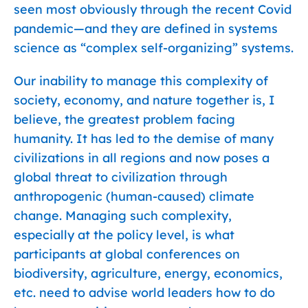
seen most obviously through the recent Covid
pandemic—and they are defined in systems
science as “complex self-organizing” systems.
Our inability to manage this complexity of
society, economy, and nature together is, I
believe, the greatest problem facing
humanity. It has led to the demise of many
civilizations in all regions and now poses a
global threat to civilization through
anthropogenic (human-caused) climate
change. Managing such complexity,
especially at the policy level, is what
participants at global conferences on
biodiversity, agriculture, energy, economics,
etc. need to advise world leaders how to do