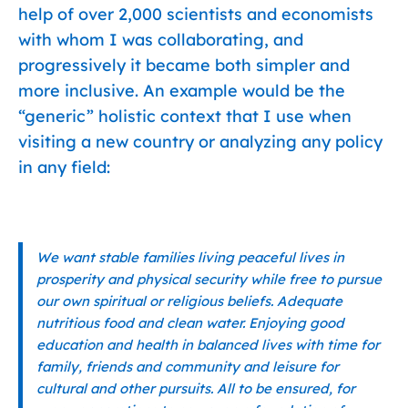
help of over 2,000 scientists and economists
with whom I was collaborating, and
progressively it became both simpler and
more inclusive. An example would be the
“generic” holistic context that I use when
visiting a new country or analyzing any policy
in any field:
We want stable families living peaceful lives in
prosperity and physical security while free to pursue
our own spiritual or religious beliefs. Adequate
nutritious food and clean water. Enjoying good
education and health in balanced lives with time for
family, friends and community and leisure for
cultural and other pursuits. All to be ensured, for