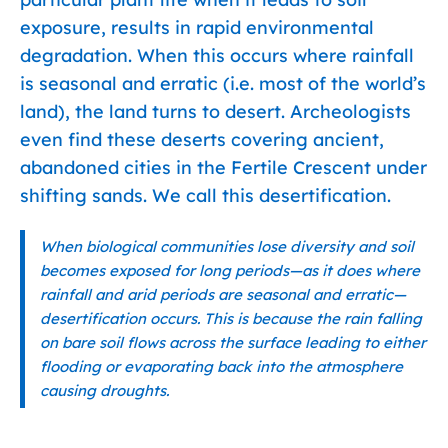
exposure, results in rapid environmental
degradation. When this occurs where rainfall
is seasonal and erratic (i.e. most of the world’s
land), the land turns to desert. Archeologists
even find these deserts covering ancient,
abandoned cities in the Fertile Crescent under
shifting sands. We call this desertification.
When biological communities lose diversity and soil
becomes exposed for long periods—as it does where
rainfall and arid periods are seasonal and erratic—
desertification occurs. This is because the rain falling
on bare soil flows across the surface leading to either
flooding or evaporating back into the atmosphere
causing droughts.