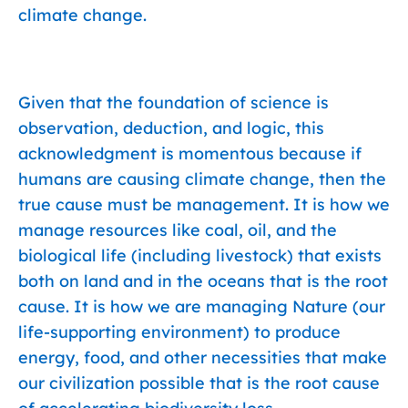
climate change.
Given that the foundation of science is
observation, deduction, and logic, this
acknowledgment is momentous because if
humans are causing climate change, then the
true cause must be management. It is how we
manage resources like coal, oil, and the
biological life (including livestock) that exists
both on land and in the oceans that is the root
cause. It is how we are managing Nature (our
life-supporting environment) to produce
energy, food, and other necessities that make
our civilization possible that is the root cause