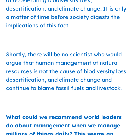
of accelerating biodiversity loss,
desertification, and climate change. It is only
a matter of time before society digests the
implications of this fact.
Shortly, there will be no scientist who would
argue that human management of natural
resources is not the cause of biodiversity loss,
desertification, and climate change and
continue to blame fossil fuels and livestock.
What could we recommend world leaders
do about management when we manage
millions of things daily? This seems an