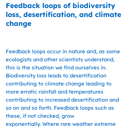
Feedback loops of biodiversity
loss, desertification, and climate
change
Feedback loops occur in nature and, as some
ecologists and other scientists understand,
this is the situation we find ourselves in.
Biodiversity loss leads to desertification
contributing to climate change leading to
more erratic rainfall and temperatures
contributing to increased desertification and
so on and so forth. Feedback loops such as
these, if not checked, grow
exponentially. Where rare weather extreme