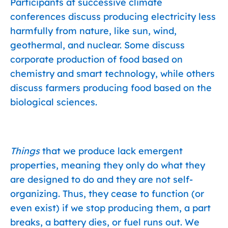
Participants at successive climate
conferences discuss producing electricity less
harmfully from nature, like sun, wind,
geothermal, and nuclear. Some discuss
corporate production of food based on
chemistry and smart technology, while others
discuss farmers producing food based on the
biological sciences.
Things
that we produce lack emergent
properties, meaning they only do what they
are designed to do and they are not self-
organizing. Thus, they cease to function (or
even exist) if we stop producing them, a part
breaks, a battery dies, or fuel runs out. We