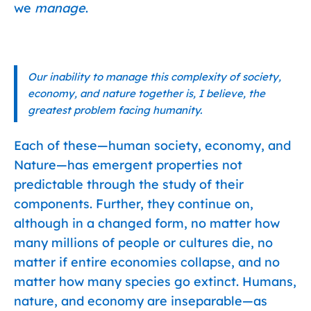
we
manage
.
Our inability to manage this complexity of society,
economy, and nature together is, I believe, the
greatest problem facing humanity.
Each of these—human society, economy, and
Nature—has emergent properties not
predictable through the study of their
components. Further, they continue on,
although in a changed form, no matter how
many millions of people or cultures die, no
matter if entire economies collapse, and no
matter how many species go extinct. Humans,
nature, and economy are inseparable—as