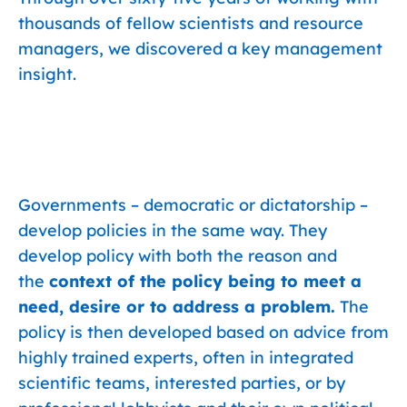
thousands of fellow scientists and resource
managers, we discovered a key management
insight.
Governments – democratic or dictatorship –
develop policies in the same way. They
develop policy with both the reason and
the
context of the policy being to meet a
need, desire or to address a problem.
The
policy is then developed based on advice from
highly trained experts, often in integrated
scientific teams, interested parties, or by