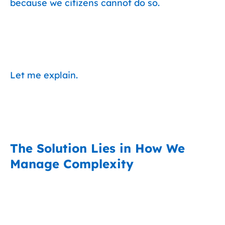
because we citizens cannot do so.
Let me explain.
The Solution Lies in How We
Manage Complexity