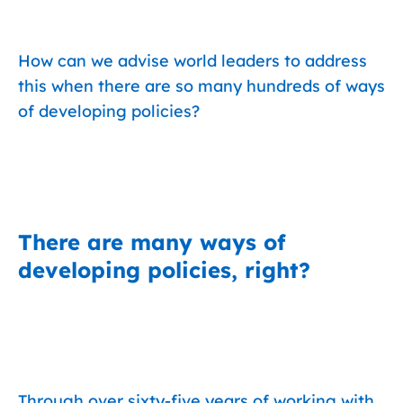
How can we advise world leaders to address
this when there are so many hundreds of ways
of developing policies?
There are many ways of
developing policies, right?
Through over sixty-five years of working with