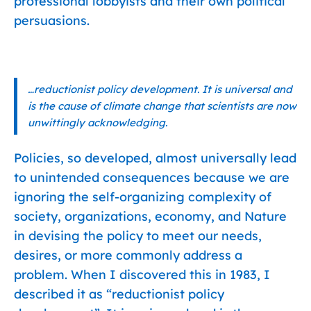
professional lobbyists and their own political
persuasions.
…reductionist policy development. It is universal and
is the cause of climate change that scientists are now
unwittingly acknowledging.
Policies, so developed, almost universally lead
to unintended consequences because we are
ignoring the self-organizing complexity of
society, organizations, economy, and Nature
in devising the policy to meet our needs,
desires, or more commonly address a
problem. When I discovered this in 1983, I
described it as “reductionist policy