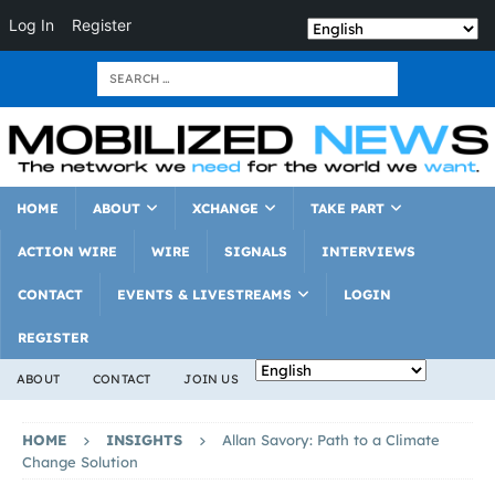
Log In
Register
HOME
ABOUT
XCHANGE
TAKE PART
ACTION WIRE
WIRE
SIGNALS
INTERVIEWS
CONTACT
EVENTS & LIVESTREAMS
LOGIN
REGISTER
ABOUT
CONTACT
JOIN US
HOME
INSIGHTS
Allan Savory: Path to a Climate
Change Solution