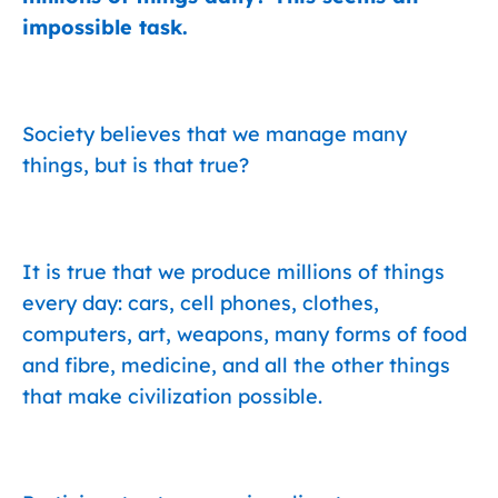
impossible task.
Society believes that we manage many
things, but is that true?
It is true that we produce millions of things
every day: cars, cell phones, clothes,
computers, art, weapons, many forms of food
and fibre, medicine, and all the other things
that make civilization possible.