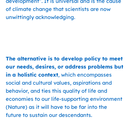
development”. It is universal and is the cause
of climate change that scientists are now
unwittingly acknowledging.
The alternative is to develop policy to meet
our needs, desires, or address problems but
in a holistic context
, which encompasses
social and cultural values, aspirations and
behavior, and ties this quality of life and
economies to our life-supporting environment
(Nature) as it will have to be far into the
future to sustain our descendants.