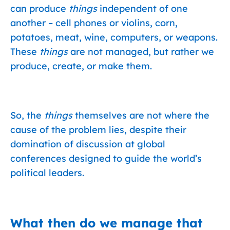
can produce
things
independent of one
another – cell phones or violins, corn,
potatoes, meat, wine, computers, or weapons.
These
things
are not managed, but rather we
produce, create, or make them.
So, the
things
themselves are not where the
cause of the problem lies, despite their
domination of discussion at global
conferences designed to guide the world’s
political leaders.
What then do we manage that