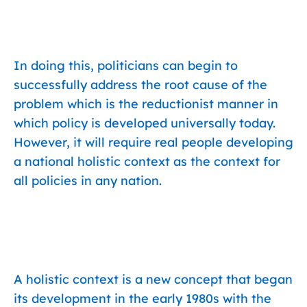
In doing this, politicians can begin to
successfully address the root cause of the
problem which is the reductionist manner in
which policy is developed universally today.
However, it will require real people developing
a national holistic context as the context for
all policies in any nation.
A holistic context is a new concept that began
its development in the early 1980s with the