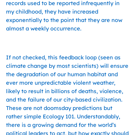
records used to be reported infrequently in
my childhood, they have increased
exponentially to the point that they are now
almost a weekly occurrence.
If not checked, this feedback loop (seen as
climate change by most scientists) will ensure
the degradation of our human habitat and
ever more unpredictable violent weather,
likely to result in billions of deaths, violence,
and the failure of our city-based civilization.
These are not doomsday predictions but
rather simple Ecology 101. Understandably,
there is a growing demand for the world’s
political leaders to act, but how exactly should