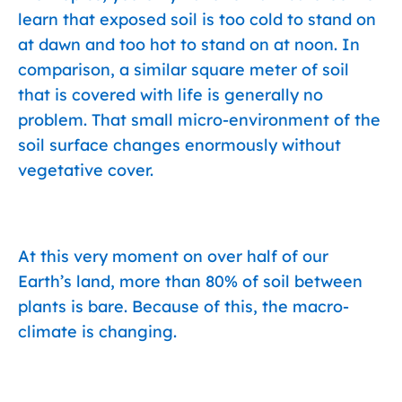
learn that exposed soil is too cold to stand on
at dawn and too hot to stand on at noon. In
comparison, a similar square meter of soil
that is covered with life is generally no
problem. That small micro-environment of the
soil surface changes enormously without
vegetative cover.
At this very moment on over half of our
Earth’s land, more than 80% of soil between
plants is bare. Because of this, the macro-
climate is changing.