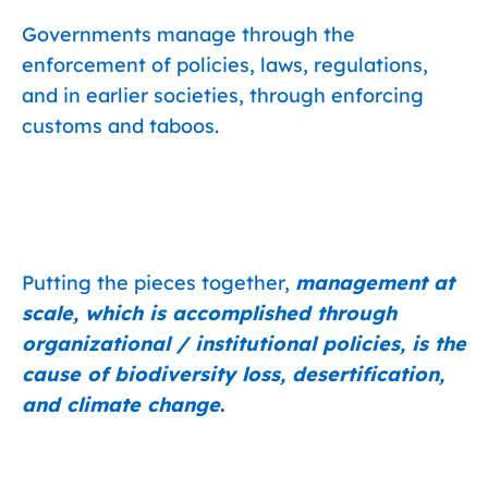
Governments manage through the
enforcement of policies, laws, regulations,
and in earlier societies, through enforcing
customs and taboos.
Putting the pieces together,
management at
scale, which is accomplished through
organizational / institutional policies, is the
cause of biodiversity loss, desertification,
and climate change
.