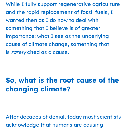
While I fully support regenerative agriculture
and the rapid replacement of fossil fuels, I
wanted then as I do now to deal with
something that I believe is of greater
importance: what I see as the underlying
cause of climate change, something that
is
rarely
cited as a cause.
So, what is the root cause of the
changing climate?
After decades of denial, today most scientists
acknowledge that humans are causing