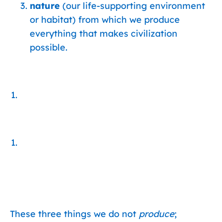
nature
(our life-supporting environment
or habitat) from which we produce
everything that makes civilization
possible.
These three things we do not
produce
;