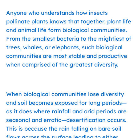
Anyone who understands how insects
pollinate plants knows that together, plant life
and animal life form biological communities.
From the smallest bacteria to the mightiest of
trees, whales, or elephants, such biological
communities are most stable and productive
when comprised of the greatest diversity.
When biological communities lose diversity
and soil becomes exposed for long periods—
as it does where rainfall and arid periods are
seasonal and erratic—desertification occurs.
This is because the rain falling on bare soil
flows across the surface leading to either