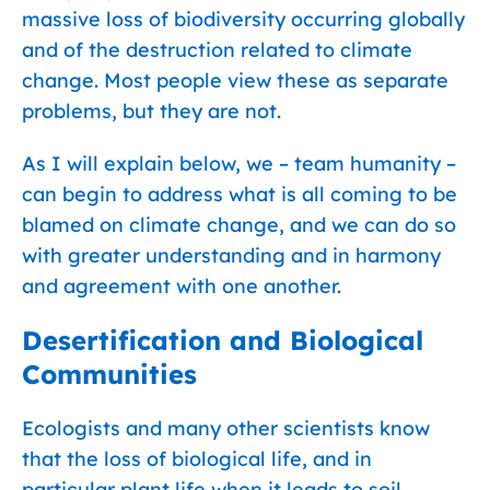
massive loss of biodiversity occurring globally
and of the destruction related to climate
change. Most people view these as separate
problems, but they are not.
As I will explain below, we – team humanity –
can begin to address what is all coming to be
blamed on climate change, and we can do so
with greater understanding and in harmony
and agreement with one another.
Desertification and Biological
Communities
Ecologists and many other scientists know
that the loss of biological life, and in
particular plant life when it leads to soil