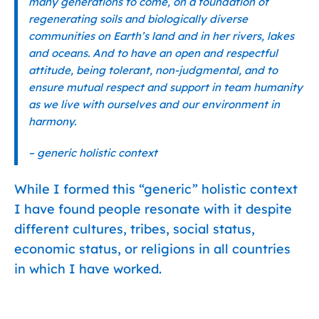
many generations to come, on a foundation of
regenerating soils and biologically diverse
communities on Earth’s land and in her rivers, lakes
and oceans. And to have an open and respectful
attitude, being tolerant, non-judgmental, and to
ensure mutual respect and support in team humanity
as we live with ourselves and our environment in
harmony.
– generic holistic context
While I formed this “generic” holistic context
I have found people resonate with it despite
different cultures, tribes, social status,
economic status, or religions in all countries
in which I have worked.