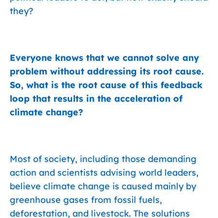
they?
Everyone knows that we cannot solve any
problem without addressing its root cause.
So, what is the root cause of this feedback
loop that results in the acceleration of
climate change?
Most of society, including those demanding
action and scientists advising world leaders,
believe climate change is caused mainly by
greenhouse gases from fossil fuels,
deforestation, and livestock. The solutions