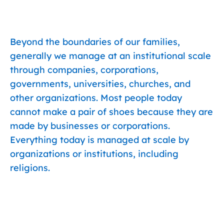
Beyond the boundaries of our families,
generally we manage at an institutional scale
through companies, corporations,
governments, universities, churches, and
other organizations. Most people today
cannot make a pair of shoes because they are
made by businesses or corporations.
Everything today is managed at scale by
organizations or institutions, including
religions.