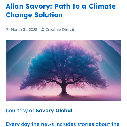
Allan Savory: Path to a Climate
Change Solution
March 31, 2025
Creative Director
Courtesy of
Savory Global
Every day the news includes stories about the