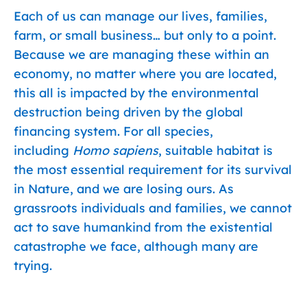
Each of us can manage our lives, families,
farm, or small business… but only to a point.
Because we are managing these within an
economy, no matter where you are located,
this all is impacted by the environmental
destruction being driven by the global
financing system. For all species,
including
Homo sapiens
, suitable habitat is
the most essential requirement for its survival
in Nature, and we are losing ours. As
grassroots individuals and families, we cannot
act to save humankind from the existential
catastrophe we face, although many are
trying.