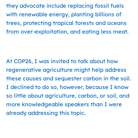
they advocate include replacing fossil fuels
with renewable energy, planting billions of
trees, protecting tropical forests and oceans
from over-exploitation, and eating less meat.
At COP26, I was invited to talk about how
regenerative agriculture might help address
these causes and sequester carbon in the soil.
I declined to do so, however, because I know
so little about agriculture, carbon, or soil, and
more knowledgeable speakers than I were
already addressing this topic.