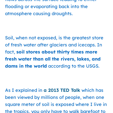
flooding or evaporating back into the
atmosphere causing droughts.
Soil, when not exposed, is the greatest store
of fresh water after glaciers and icecaps. In
fact,
soil stores about thirty times more
fresh water than all the rivers, lakes, and
dams in the world
according to the USGS.
As I explained in
a 2013 TED Talk
which has
been viewed by millions of people, when one
square meter of soil is exposed where I live in
the tropics, you only have to walk barefoot to