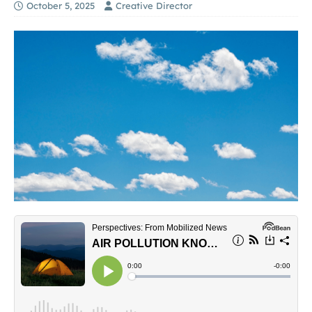
October 5, 2025
Creative Director