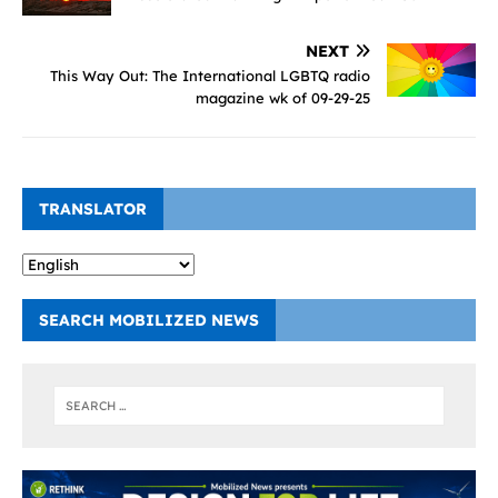
NEXT
This Way Out: The International LGBTQ radio
magazine wk of 09-29-25
TRANSLATOR
SEARCH MOBILIZED NEWS