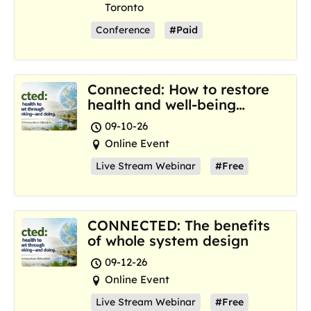
Toronto
Conference
#Paid
Connected: How to restore
health and well-being
where we are now
09-10-26
Online Event
Live Stream Webinar
#Free
CONNECTED: The benefits
of whole system design
09-12-26
Online Event
Live Stream Webinar
#Free