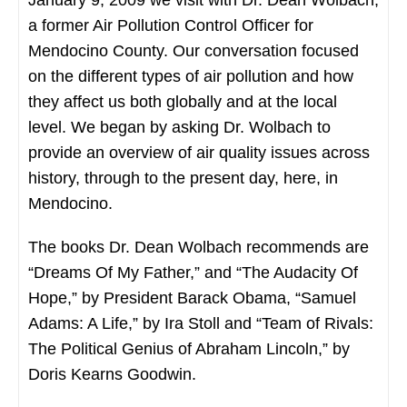
a former Air Pollution Control Officer for
Mendocino County. Our conversation focused
on the different types of air pollution and how
they affect us both globally and at the local
level. We began by asking Dr. Wolbach to
provide an overview of air quality issues across
history, through to the present day, here, in
Mendocino.
The books Dr. Dean Wolbach recommends are
“Dreams Of My Father,” and “The Audacity Of
Hope,” by President Barack Obama, “Samuel
Adams: A Life,” by Ira Stoll and “Team of Rivals:
The Political Genius of Abraham Lincoln,” by
Doris Kearns Goodwin.