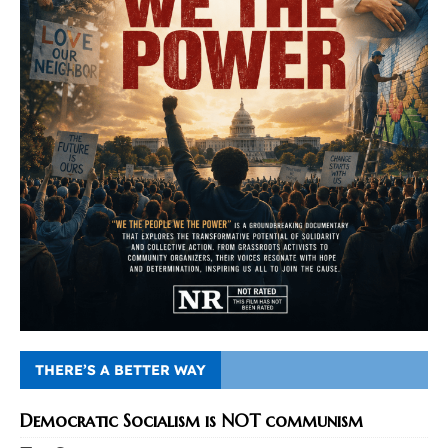
THERE’S A BETTER WAY
Democratic Socialism is NOT communism