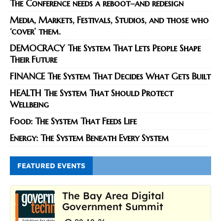
The Conference needs a reboot–and redesign
Media, Markets, Festivals, Studios, and those who
‘cover’ them.
DEMOCRACY The System That Lets People Shape
Their Future
FINANCE The System That Decides What Gets Built
HEALTH The System That Should Protect
Wellbeing
Food: The System That Feeds Life
Energy: The System Beneath Every System
FEATURED EVENTS
The Bay Area Digital
Government Summit