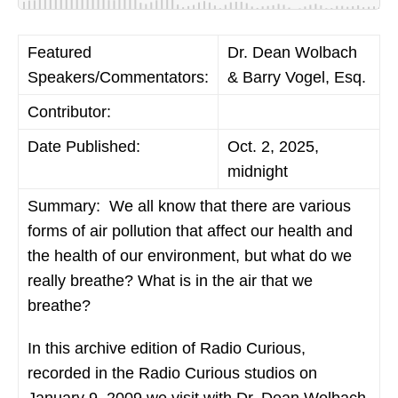
Featured
Dr. Dean Wolbach
Speakers/Commentators:
& Barry Vogel, Esq.
Contributor:
Date Published:
Oct. 2, 2025,
midnight
Summary:
We all know that there are various
forms of air pollution that affect our health and
the health of our environment, but what do we
really breathe? What is in the air that we
breathe?
In this archive edition of Radio Curious,
recorded in the Radio Curious studios on
January 9, 2009 we visit with Dr. Dean Wolbach,