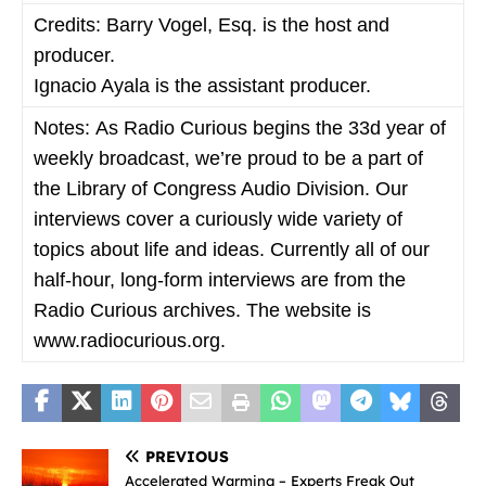
Credits:
Barry Vogel, Esq. is the host and
producer.
Ignacio Ayala is the assistant producer.
Notes:
As Radio Curious begins the 33d year of
weekly broadcast, we’re proud to be a part of
the Library of Congress Audio Division. Our
interviews cover a curiously wide variety of
topics about life and ideas. Currently all of our
half-hour, long-form interviews are from the
Radio Curious archives. The website is
www.radiocurious.org.
PREVIOUS
Accelerated Warming – Experts Freak Out