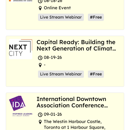
08-18-26
Online Event
Live Stream Webinar
#Free
Capital Ready: Building the
Next Generation of Climate
Resilience Hubs
08-19-26
-
Live Stream Webinar
#Free
International Downtown
Association Conference
and Marketplace
09-01-26
The Westin Harbour Castle,
Toronto at 1 Harbour Square,