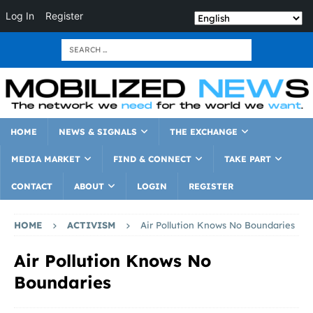
Log In
Register
HOME
NEWS & SIGNALS
THE EXCHANGE
MEDIA MARKET
FIND & CONNECT
TAKE PART
CONTACT
ABOUT
LOGIN
REGISTER
HOME
ACTIVISM
Air Pollution Knows No Boundaries
Air Pollution Knows No
Boundaries