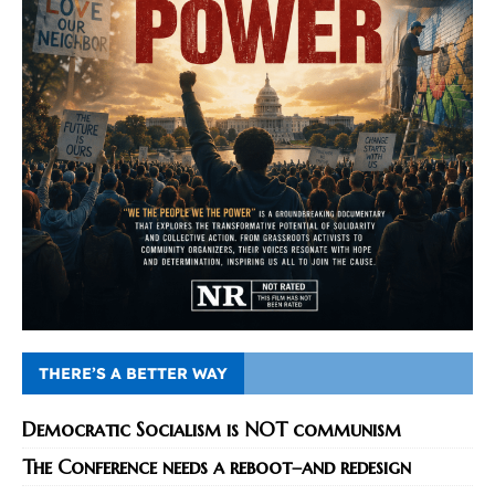
THERE’S A BETTER WAY
Democratic Socialism is NOT communism
The Conference needs a reboot–and redesign