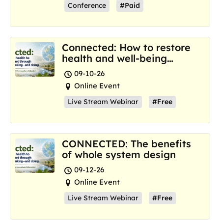
Conference
#Paid
Connected: How to restore
health and well-being
where we are now
09-10-26
Online Event
Live Stream Webinar
#Free
CONNECTED: The benefits
of whole system design
09-12-26
Online Event
Live Stream Webinar
#Free