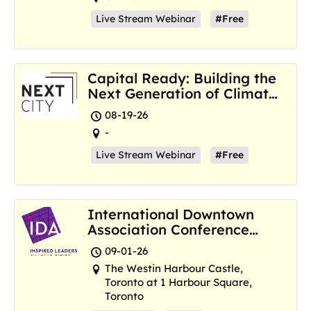
Live Stream Webinar
#Free
Capital Ready: Building the
Next Generation of Climate
Resilience Hubs
08-19-26
-
Live Stream Webinar
#Free
International Downtown
Association Conference
and Marketplace
09-01-26
The Westin Harbour Castle,
Toronto at 1 Harbour Square,
Toronto