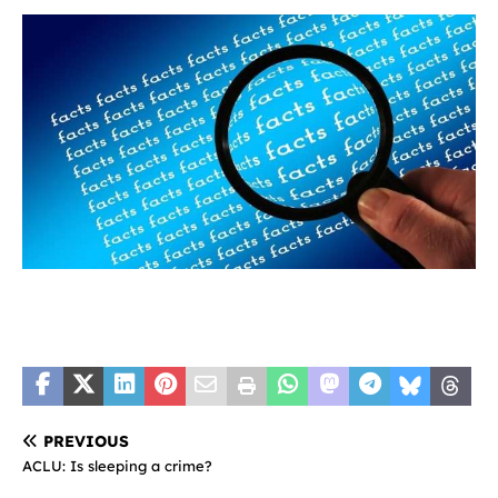
PREVIOUS
ACLU: Is sleeping a crime?