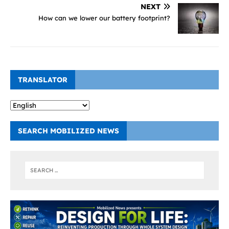
NEXT
How can we lower our battery footprint?
TRANSLATOR
SEARCH MOBILIZED NEWS