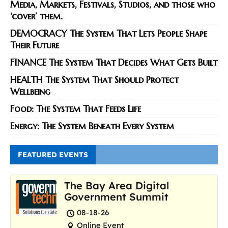
Media, Markets, Festivals, Studios, and those who
‘cover’ them.
DEMOCRACY The System That Lets People Shape
Their Future
FINANCE The System That Decides What Gets Built
HEALTH The System That Should Protect
Wellbeing
Food: The System That Feeds Life
Energy: The System Beneath Every System
FEATURED EVENTS
The Bay Area Digital
Government Summit
08-18-26
Online Event