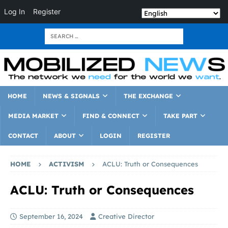
Log In
Register
HOME
NEWS & SIGNALS
THE EXCHANGE
MEDIA MARKET
FIND & CONNECT
TAKE PART
CONTACT
ABOUT
LOGIN
REGISTER
HOME
ACTIVISM
ACLU: Truth or Consequences
ACLU: Truth or Consequences
September 16, 2024
Creative Director