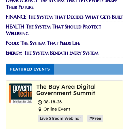
DEMOCRACY The System That Lets People Shape
Their Future
FINANCE The System That Decides What Gets Built
HEALTH The System That Should Protect
Wellbeing
Food: The System That Feeds Life
Energy: The System Beneath Every System
FEATURED EVENTS
The Bay Area Digital
Government Summit
08-18-26
Online Event
Live Stream Webinar
#Free