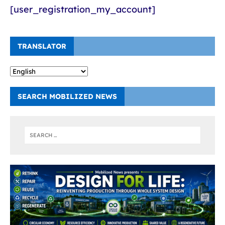
[user_registration_my_account]
TRANSLATOR
SEARCH MOBILIZED NEWS