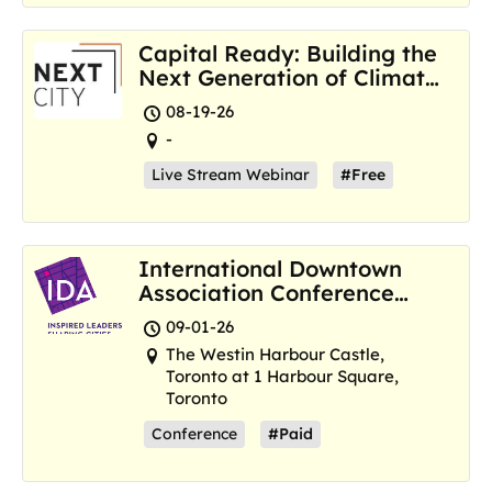
Capital Ready: Building the
Next Generation of Climate
Resilience Hubs
08-19-26
-
Live Stream Webinar
#Free
International Downtown
Association Conference
and Marketplace
09-01-26
The Westin Harbour Castle,
Toronto at 1 Harbour Square,
Toronto
Conference
#Paid