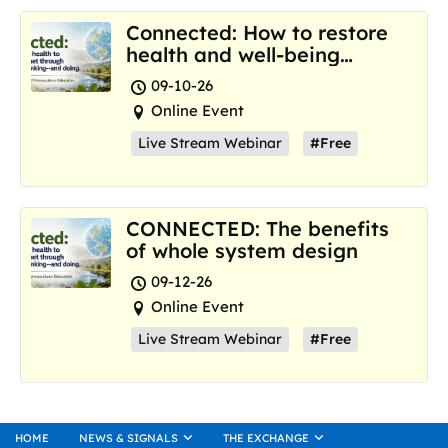
Connected: How to restore
health and well-being
where we are now
09-10-26
Online Event
Live Stream Webinar
#Free
CONNECTED: The benefits
of whole system design
09-12-26
Online Event
Live Stream Webinar
#Free
HOME
NEWS & SIGNALS
THE EXCHANGE