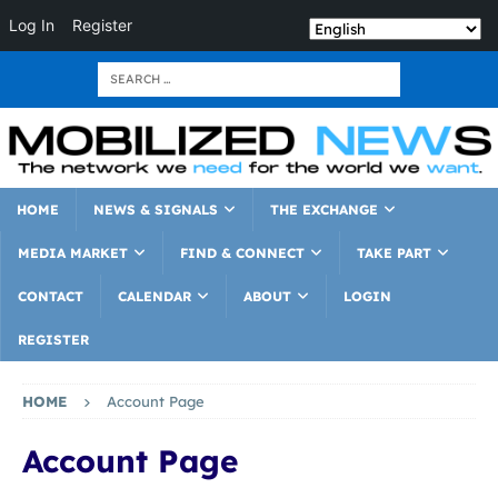
Log In
Register
HOME
NEWS & SIGNALS
THE EXCHANGE
MEDIA MARKET
FIND & CONNECT
TAKE PART
CONTACT
CALENDAR
ABOUT
LOGIN
REGISTER
HOME
Account Page
Account Page