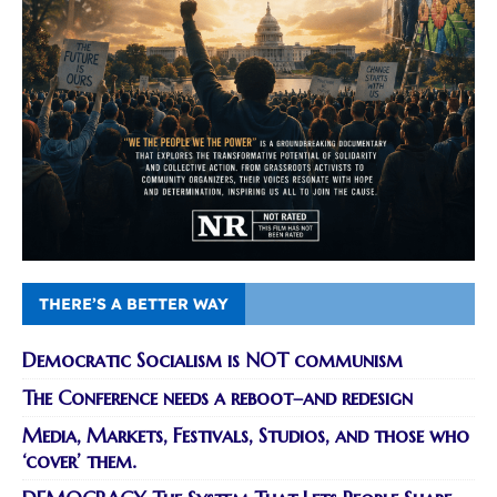
THERE’S A BETTER WAY
Democratic Socialism is NOT communism
The Conference needs a reboot–and redesign
Media, Markets, Festivals, Studios, and those who
‘cover’ them.